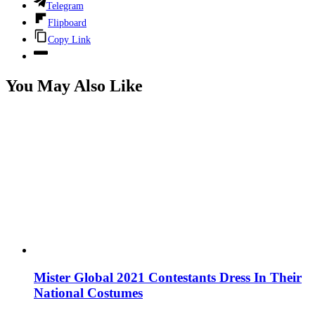
Telegram
Flipboard
Copy Link
You May Also Like
Mister Global 2021 Contestants Dress In Their
National Costumes