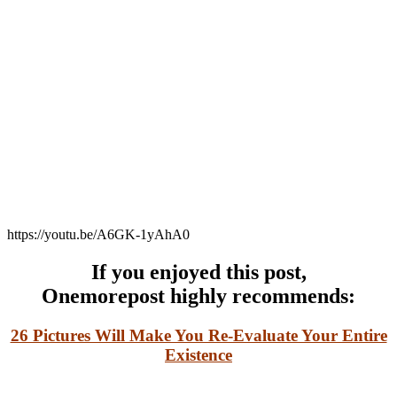
https://youtu.be/A6GK-1yAhA0
If you enjoyed this post,
Onemorepost
highly recommends:
26 Pictures Will Make You Re-Evaluate Your Entire
Existence