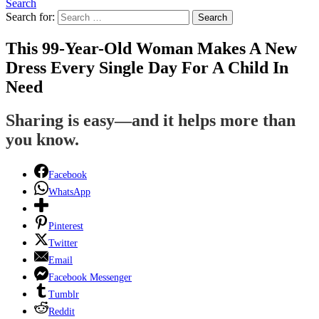
Search
Search for:
Search
This 99-Year-Old Woman Makes A New
Dress Every Single Day For A Child In
Need
Sharing is easy—and it helps more than
you know.
Facebook
WhatsApp
Pinterest
Twitter
Email
Facebook Messenger
Tumblr
Reddit