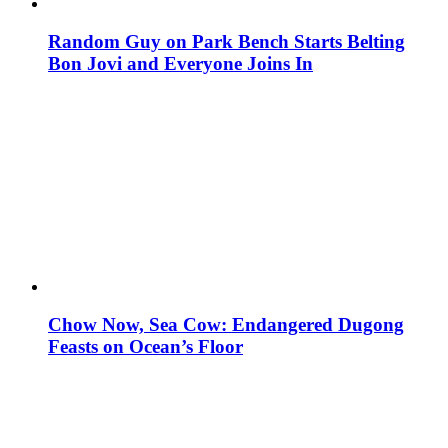
Random Guy on Park Bench Starts Belting
Bon Jovi and Everyone Joins In
Chow Now, Sea Cow: Endangered Dugong
Feasts on Ocean’s Floor