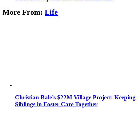
More From:
Life
Christian Bale’s $22M Village Project: Keeping
Siblings in Foster Care Together