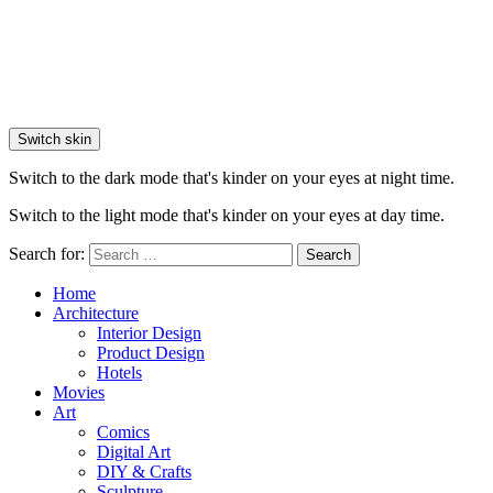
Switch skin
Switch to the dark mode that's kinder on your eyes at night time.
Switch to the light mode that's kinder on your eyes at day time.
Search for:
Search
Home
Architecture
Interior Design
Product Design
Hotels
Movies
Art
Comics
Digital Art
DIY & Crafts
Sculpture