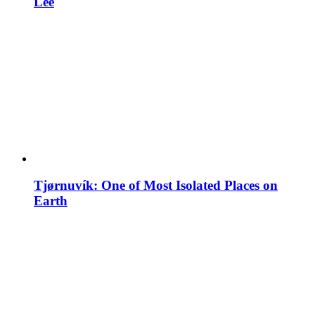
Lee
Tjørnuvík: One of Most Isolated Places on
Earth