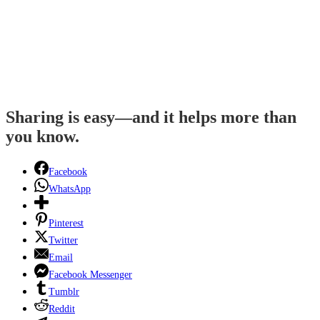
Sharing is easy—and it helps more than
you know.
Facebook
WhatsApp
Pinterest
Twitter
Email
Facebook Messenger
Tumblr
Reddit