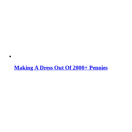
Making A Dress Out Of 2000+ Pennies