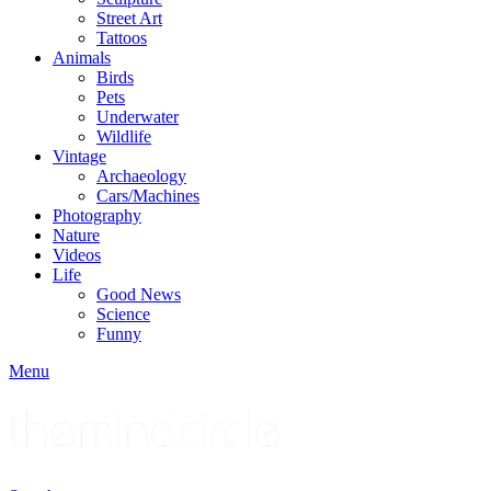
Street Art
Tattoos
Animals
Birds
Pets
Underwater
Wildlife
Vintage
Archaeology
Cars/Machines
Photography
Nature
Videos
Life
Good News
Science
Funny
Menu