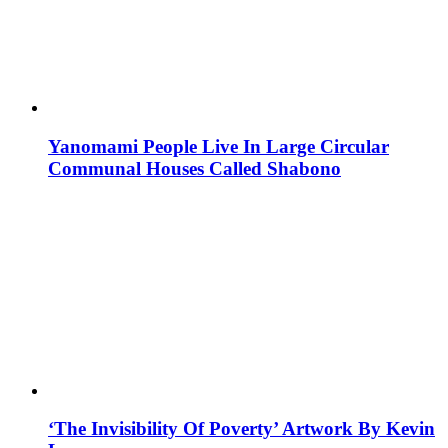
Yanomami People Live In Large Circular
Communal Houses Called Shabono
‘The Invisibility Of Poverty’ Artwork By Kevin