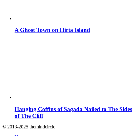
A Ghost Town on Hirta Island
Hanging Coffins of Sagada Nailed to The Sides
of The Cliff
© 2013-2025 themindcircle