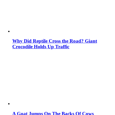
Why Did Reptile Cross the Road? Giant
Crocodile Holds Up Traffic
A Goat Jumps On The Backs Of Cows