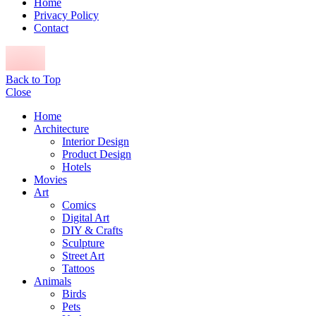
Home
Privacy Policy
Contact
Back to Top
Close
Home
Architecture
Interior Design
Product Design
Hotels
Movies
Art
Comics
Digital Art
DIY & Crafts
Sculpture
Street Art
Tattoos
Animals
Birds
Pets