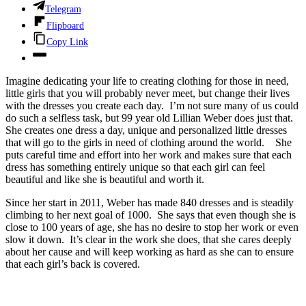
Telegram
Flipboard
Copy Link
Imagine dedicating your life to creating clothing for those in need,
little girls that you will probably never meet, but change their lives
with the dresses you create each day. I’m not sure many of us could
do such a selfless task, but 99 year old Lillian Weber does just that.
She creates one dress a day, unique and personalized little dresses
that will go to the girls in need of clothing around the world. She
puts careful time and effort into her work and makes sure that each
dress has something entirely unique so that each girl can feel
beautiful and like she is beautiful and worth it.
Since her start in 2011, Weber has made 840 dresses and is steadily
climbing to her next goal of 1000. She says that even though she is
close to 100 years of age, she has no desire to stop her work or even
slow it down. It’s clear in the work she does, that she cares deeply
about her cause and will keep working as hard as she can to ensure
that each girl’s back is covered.