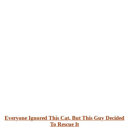
Everyone Ignored This Cat, But This Guy Decided
To Rescue It