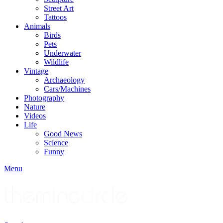
Street Art
Tattoos
Animals
Birds
Pets
Underwater
Wildlife
Vintage
Archaeology
Cars/Machines
Photography
Nature
Videos
Life
Good News
Science
Funny
Menu