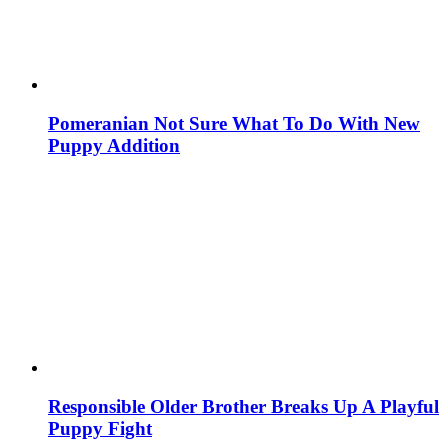
Pomeranian Not Sure What To Do With New
Puppy Addition
Responsible Older Brother Breaks Up A Playful
Puppy Fight