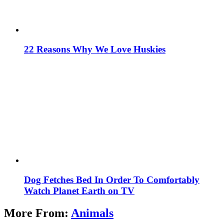
22 Reasons Why We Love Huskies
Dog Fetches Bed In Order To Comfortably
Watch Planet Earth on TV
More From:
Animals