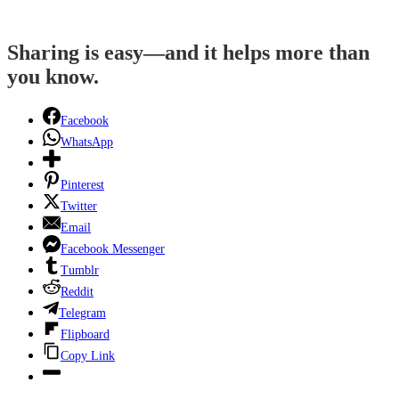
Sharing is easy—and it helps more than
you know.
Facebook
WhatsApp
Pinterest
Twitter
Email
Facebook Messenger
Tumblr
Reddit
Telegram
Flipboard
Copy Link