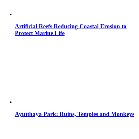
Artificial Reefs Reducing Coastal Erosion to
Protect Marine Life
Ayutthaya Park: Ruins, Temples and Monkeys