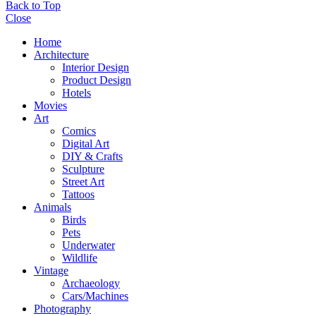
Back to Top
Close
Home
Architecture
Interior Design
Product Design
Hotels
Movies
Art
Comics
Digital Art
DIY & Crafts
Sculpture
Street Art
Tattoos
Animals
Birds
Pets
Underwater
Wildlife
Vintage
Archaeology
Cars/Machines
Photography