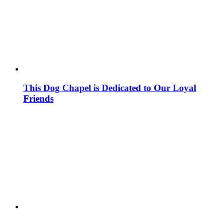
This Dog Chapel is Dedicated to Our Loyal
Friends