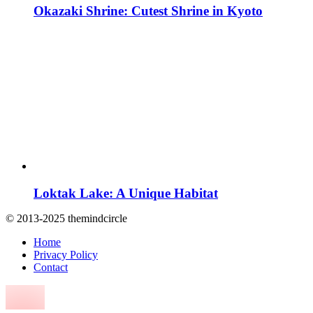
Okazaki Shrine: Cutest Shrine in Kyoto
Loktak Lake: A Unique Habitat
© 2013-2025 themindcircle
Home
Privacy Policy
Contact