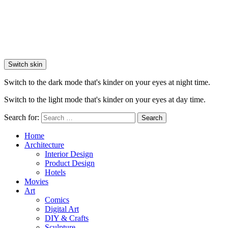
Switch skin
Switch to the dark mode that's kinder on your eyes at night time.
Switch to the light mode that's kinder on your eyes at day time.
Search for:
Search
Home
Architecture
Interior Design
Product Design
Hotels
Movies
Art
Comics
Digital Art
DIY & Crafts
Sculpture