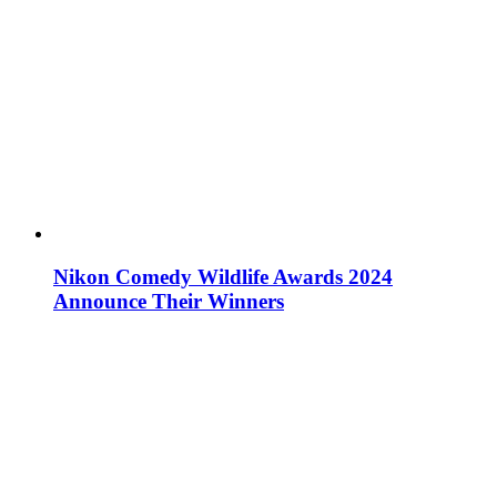
Nikon Comedy Wildlife Awards 2024
Announce Their Winners