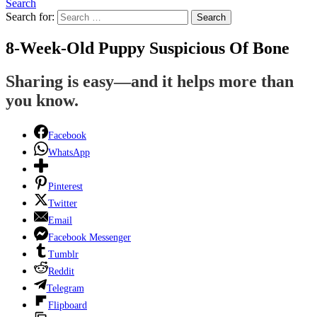
Search
Search for:
Search
8-Week-Old Puppy Suspicious Of Bone
Sharing is easy—and it helps more than
you know.
Facebook
WhatsApp
Pinterest
Twitter
Email
Facebook Messenger
Tumblr
Reddit
Telegram
Flipboard