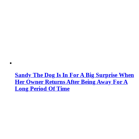
Sandy The Dog Is In For A Big Surprise When
Her Owner Returns After Being Away For A
Long Period Of Time