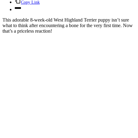
Copy Link
This adorable 8-week-old West Highland Terrier puppy isn’t sure
what to think after encountering a bone for the very first time. Now
that’s a priceless reaction!