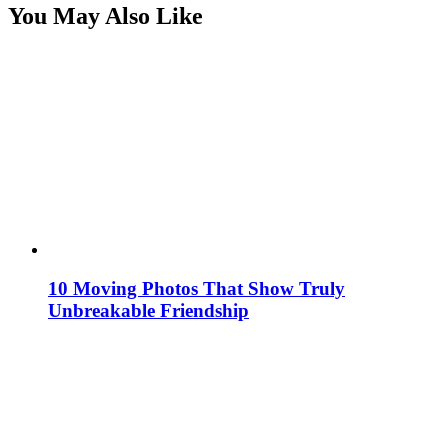
You May Also Like
10 Moving Photos That Show Truly
Unbreakable Friendship