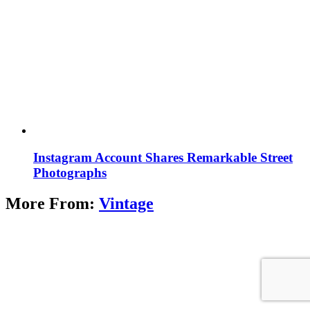
Instagram Account Shares Remarkable Street
Photographs
More From:
Vintage