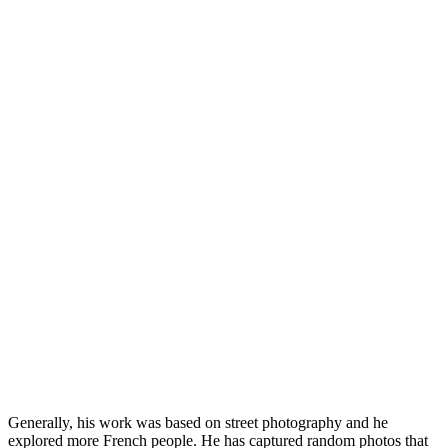
Generally, his work was based on street photography and he
explored more French people. He has captured random photos that