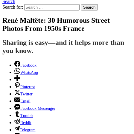
Search
Search for:
Search
René Maltête: 30 Humorous Street
Photos From 1950s France
Sharing is easy—and it helps more than
you know.
Facebook
WhatsApp
Pinterest
Twitter
Email
Facebook Messenger
Tumblr
Reddit
Telegram