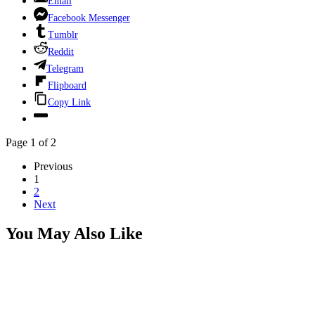
Email
Facebook Messenger
Tumblr
Reddit
Telegram
Flipboard
Copy Link
Page 1 of 2
Previous
1
2
Next
You May Also Like