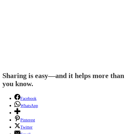
Sharing is easy—and it helps more than
you know.
Facebook
WhatsApp
Pinterest
Twitter