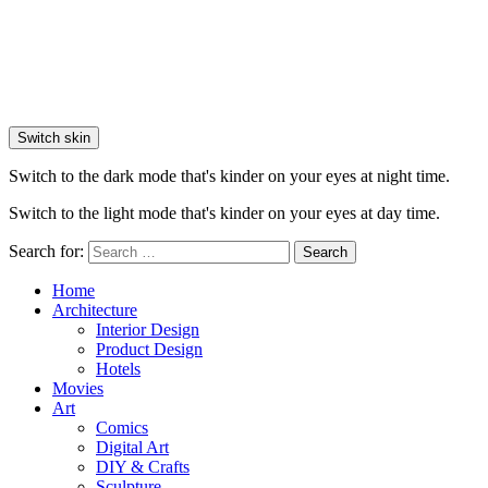
Switch skin
Switch to the dark mode that's kinder on your eyes at night time.
Switch to the light mode that's kinder on your eyes at day time.
Search for:
Search
Home
Architecture
Interior Design
Product Design
Hotels
Movies
Art
Comics
Digital Art
DIY & Crafts
Sculpture