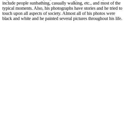
include people sunbathing, casually walking, etc., and most of the
typical moments. Also, his photographs have stories and he tried to
touch upon all aspects of society. Almost all of his photos were
black and white and he painted several pictures throughout his life.