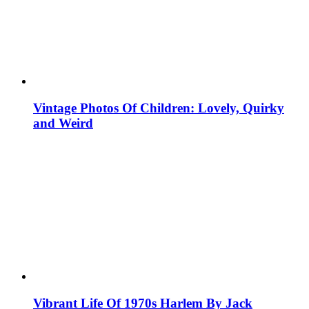
Vintage Photos Of Children: Lovely, Quirky
and Weird
Vibrant Life Of 1970s Harlem By Jack