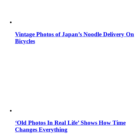
Vintage Photos of Japan’s Noodle Delivery On
Bicycles
‘Old Photos In Real Life’ Shows How Time
Changes Everything