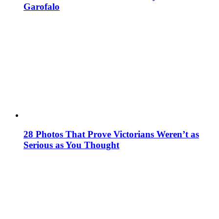
Garofalo
28 Photos That Prove Victorians Weren’t as
Serious as You Thought