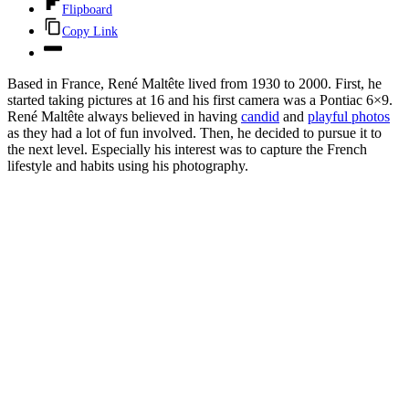
Flipboard
Copy Link
Based in France, René Maltête lived from 1930 to 2000. First, he
started taking pictures at 16 and his first camera was a Pontiac 6×9.
René Maltête always believed in having
candid
and
playful photos
as they had a lot of fun involved. Then, he decided to pursue it to
the next level. Especially his interest was to capture the French
lifestyle and habits using his photography.