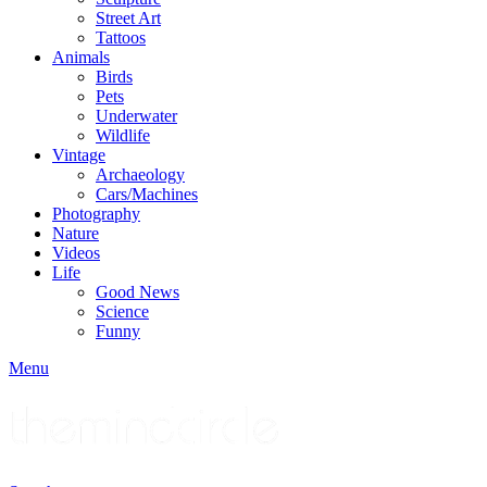
Street Art
Tattoos
Animals
Birds
Pets
Underwater
Wildlife
Vintage
Archaeology
Cars/Machines
Photography
Nature
Videos
Life
Good News
Science
Funny
Menu