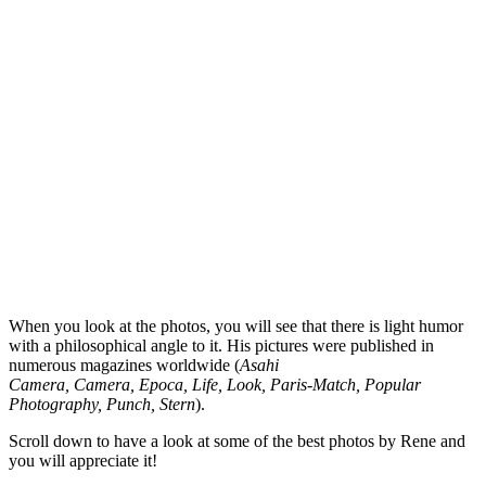
When you look at the photos, you will see that there is light humor
with a philosophical angle to it. His pictures were published in
numerous magazines worldwide (
Asahi
Camera, Camera, Epoca, Life, Look, Paris-Match, Popular
Photography, Punch, Stern
).
Scroll down to have a look at some of the best photos by Rene and
you will appreciate it!