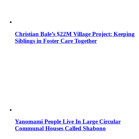
Christian Bale’s $22M Village Project: Keeping
Siblings in Foster Care Together
Yanomami People Live In Large Circular
Communal Houses Called Shabono