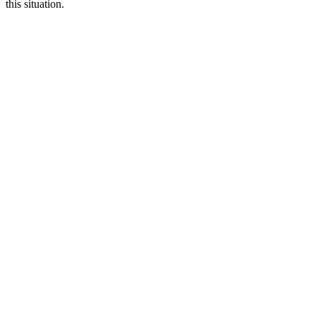
this situation.