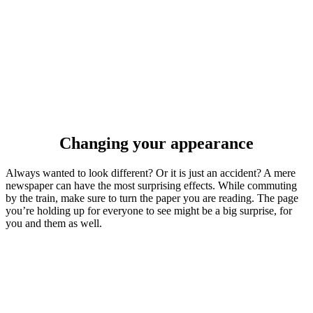
Changing your appearance
Always wanted to look different? Or it is just an accident? A mere
newspaper can have the most surprising effects. While commuting
by the train, make sure to turn the paper you are reading. The page
you’re holding up for everyone to see might be a big surprise, for
you and them as well.