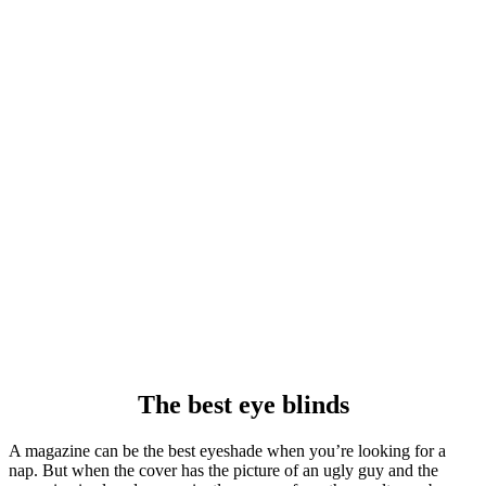
The best eye blinds
A magazine can be the best eyeshade when you’re looking for a
nap. But when the cover has the picture of an ugly guy and the