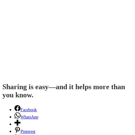
Sharing is easy—and it helps more than
you know.
Facebook
WhatsApp
Pinterest