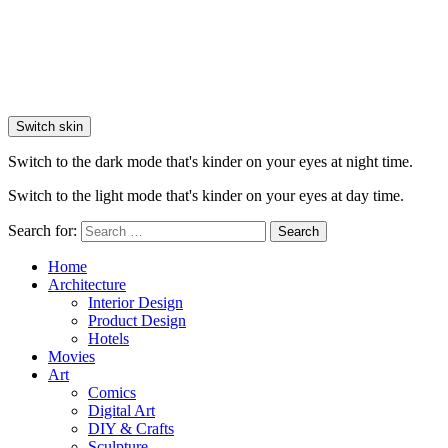
Switch skin
Switch to the dark mode that's kinder on your eyes at night time.
Switch to the light mode that's kinder on your eyes at day time.
Search for:
Search
Home
Architecture
Interior Design
Product Design
Hotels
Movies
Art
Comics
Digital Art
DIY & Crafts
Sculpture