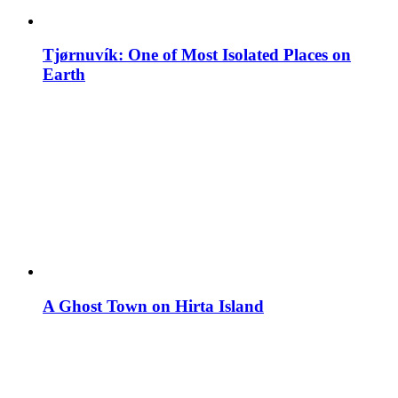
Tjørnuvík: One of Most Isolated Places on
Earth
A Ghost Town on Hirta Island