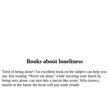
Books about loneliness
Tired of being alone? An excellent book on the subject can help you
out. But reading “Never eat alone” while savoring your lunch by
being very alone, can turn into a movie like scene. Who knows,
maybe in the future the book will pay some results.