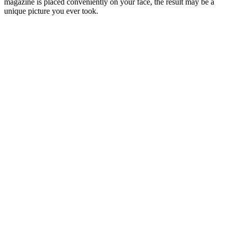
magazine is placed conveniently on your face, the result may be a
unique picture you ever took.