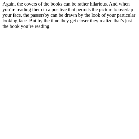
Again, the covers of the books can be rather hilarious. And when
you’re reading them in a positive that permits the picture to overlap
your face, the passersby can be drawn by the look of your particular
looking face. But by the time they get closer they realize that’s just
the book you’re reading.