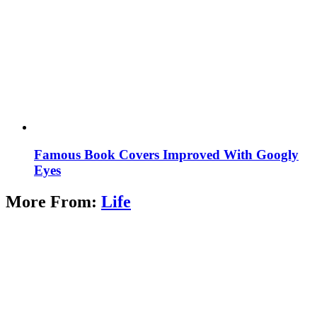
Famous Book Covers Improved With Googly
Eyes
More From:
Life