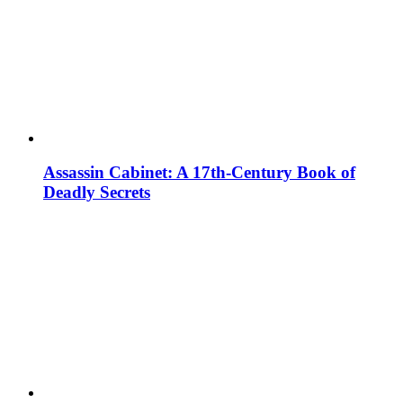
Assassin Cabinet: A 17th-Century Book of
Deadly Secrets