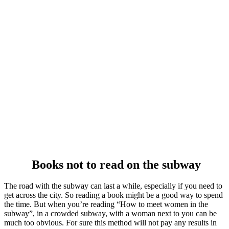
Books not to read on the subway
The road with the subway can last a while, especially if you need to
get across the city. So reading a book might be a good way to spend
the time. But when you’re reading “How to meet women in the
subway”, in a crowded subway, with a woman next to you can be
much too obvious. For sure this method will not pay any results in