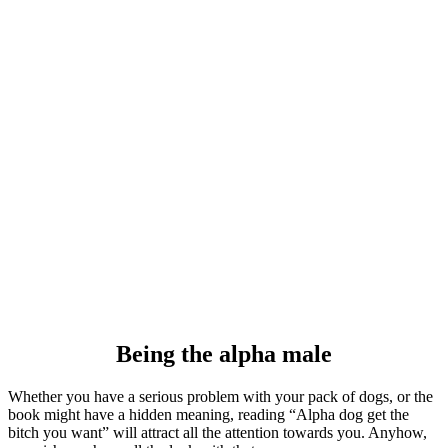
Being the alpha male
Whether you have a serious problem with your pack of dogs, or the
book might have a hidden meaning, reading “Alpha dog get the
bitch you want” will attract all the attention towards you. Anyhow,