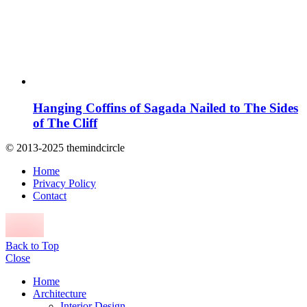
Hanging Coffins of Sagada Nailed to The Sides
of The Cliff
© 2013-2025 themindcircle
Home
Privacy Policy
Contact
Back to Top
Close
Home
Architecture
Interior Design