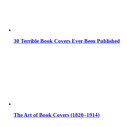
30 Terrible Book Covers Ever Been Published
The Art of Book Covers (1820–1914)