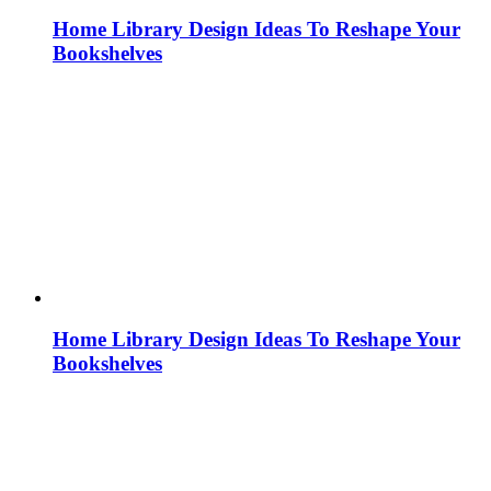
Home Library Design Ideas To Reshape Your
Bookshelves
Home Library Design Ideas To Reshape Your
Bookshelves