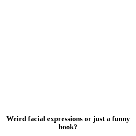
Weird facial expressions or just a funny
book?