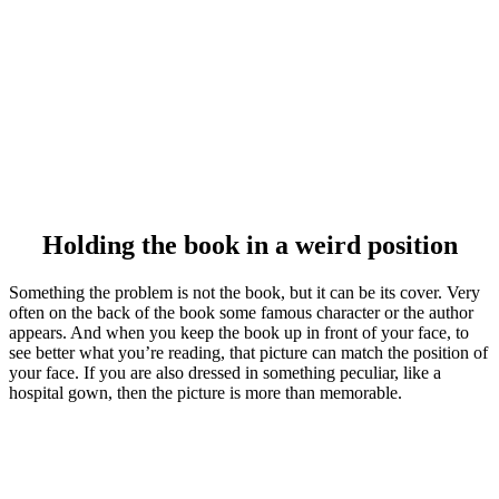
Holding the book in a weird position
Something the problem is not the book, but it can be its cover. Very
often on the back of the book some famous character or the author
appears. And when you keep the book up in front of your face, to
see better what you’re reading, that picture can match the position of
your face. If you are also dressed in something peculiar, like a
hospital gown, then the picture is more than memorable.