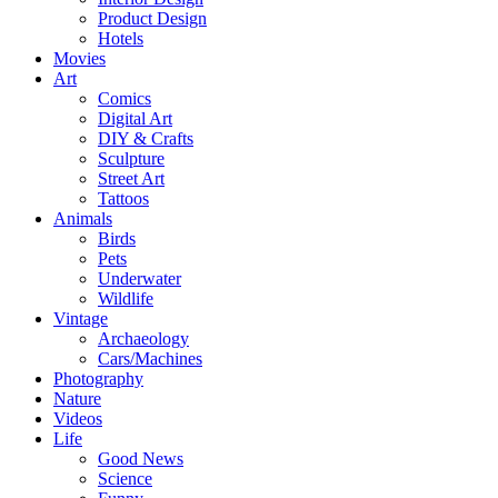
Product Design
Hotels
Movies
Art
Comics
Digital Art
DIY & Crafts
Sculpture
Street Art
Tattoos
Animals
Birds
Pets
Underwater
Wildlife
Vintage
Archaeology
Cars/Machines
Photography
Nature
Videos
Life
Good News
Science