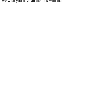
we wish you have all the luck with that.