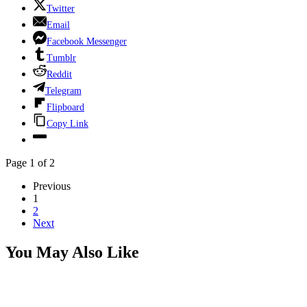
Twitter
Email
Facebook Messenger
Tumblr
Reddit
Telegram
Flipboard
Copy Link
Page 1 of 2
Previous
1
2
Next
You May Also Like