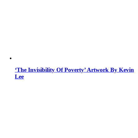
‘The Invisibility Of Poverty’ Artwork By Kevin
Lee