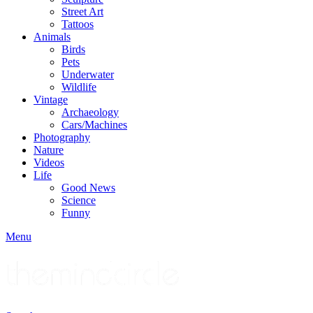
Street Art
Tattoos
Animals
Birds
Pets
Underwater
Wildlife
Vintage
Archaeology
Cars/Machines
Photography
Nature
Videos
Life
Good News
Science
Funny
Menu