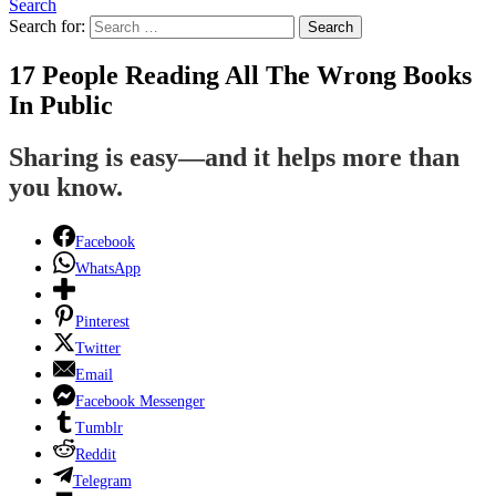
Search
Search for:
Search
17 People Reading All The Wrong Books
In Public
Sharing is easy—and it helps more than
you know.
Facebook
WhatsApp
Pinterest
Twitter
Email
Facebook Messenger
Tumblr
Reddit
Telegram