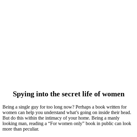
Spying into the secret life of women
Being a single guy for too long now? Perhaps a book written for
women can help you understand what’s going on inside their head.
But do this within the intimacy of your home. Being a manly
looking man, reading a “For women only” book in public can look
more than peculiar.