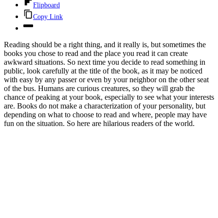
Flipboard
Copy Link
Reading should be a right thing, and it really is, but sometimes the
books you chose to read and the place you read it can create
awkward situations. So next time you decide to read something in
public, look carefully at the title of the book, as it may be noticed
with easy by any passer or even by your neighbor on the other seat
of the bus. Humans are curious creatures, so they will grab the
chance of peaking at your book, especially to see what your interests
are. Books do not make a characterization of your personality, but
depending on what to choose to read and where, people may have
fun on the situation. So here are hilarious readers of the world.