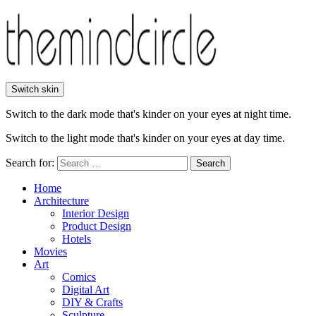
Switch skin
Switch to the dark mode that's kinder on your eyes at night time.
Switch to the light mode that's kinder on your eyes at day time.
Search for:
Search
Home
Architecture
Interior Design
Product Design
Hotels
Movies
Art
Comics
Digital Art
DIY & Crafts
Sculpture