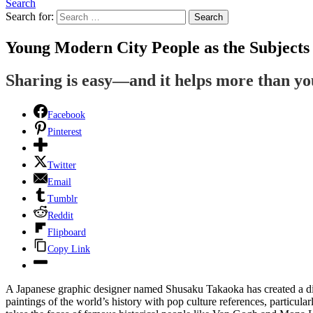
Search
Search for:
Search
Young Modern City People as the Subjects 
Sharing is easy—and it helps more than y
Facebook
Pinterest
Twitter
Email
Tumblr
Reddit
Flipboard
Copy Link
A Japanese graphic designer named Shusaku Takaoka has created a di
paintings of the world’s history with pop culture references, particu