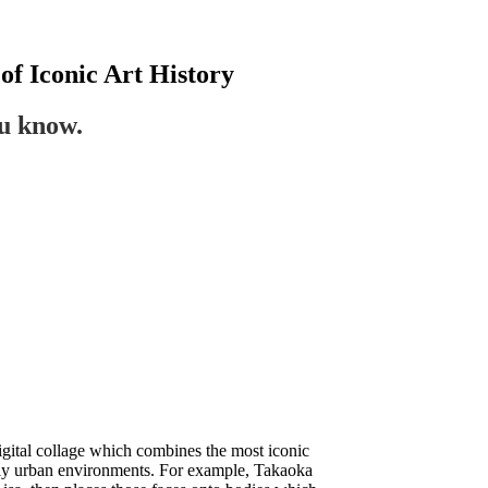
of Iconic Art History
ou know.
gital collage which combines the most iconic
larly urban environments. For example, Takaoka