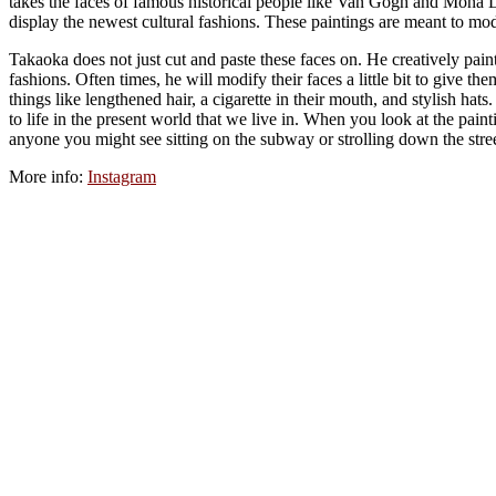
takes the faces of famous historical people like Van Gogh and Mona L
display the newest cultural fashions. These paintings are meant to mod
Takaoka does not just cut and paste these faces on. He creatively pain
fashions. Often times, he will modify their faces a little bit to give
things like lengthened hair, a cigarette in their mouth, and stylish hat
to life in the present world that we live in. When you look at the pain
anyone you might see sitting on the subway or strolling down the stree
More info:
Instagram