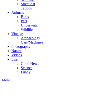
Street Art
Tattoos
Animals
Birds
Pets
Underwater
Wildlife
Vintage
Archaeology
Cars/Machines
Photography
Nature
Videos
Life
Good News
Science
Funny
Menu