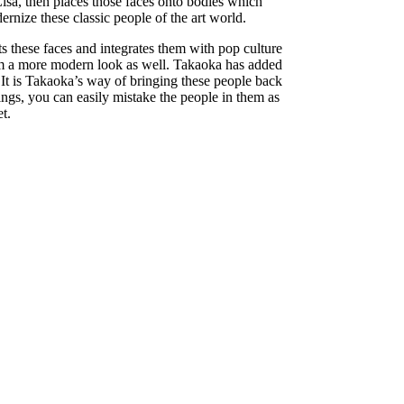
isa, then places those faces onto bodies which
ernize these classic people of the art world.
ts these faces and integrates them with pop culture
 them a more modern look as well. Takaoka has added
s. It is Takaoka’s way of bringing these people back
tings, you can easily mistake the people in them as
t.