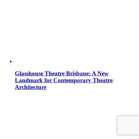
Glasshouse Theatre Brisbane: A New
Landmark for Contemporary Theatre
Architecture