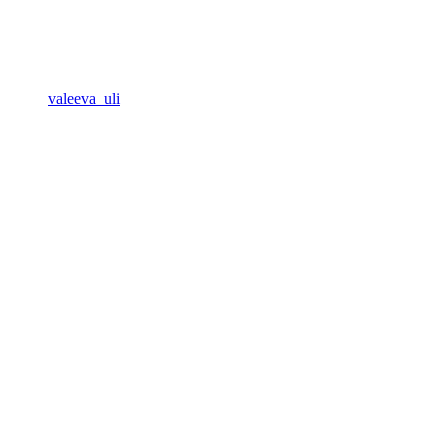
valeeva_uli