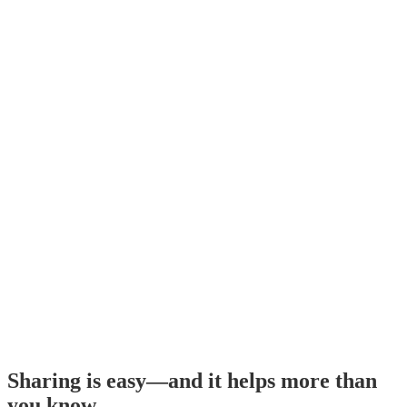
Sharing is easy—and it helps more than
you know.