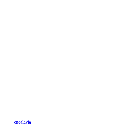
cncalavia