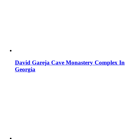
David Gareja Cave Monastery Complex In
Georgia