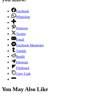
Facebook
WhatsApp
Pinterest
Twitter
Email
Facebook Messenger
Tumblr
Reddit
Telegram
Flipboard
Copy Link
You May Also Like