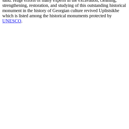
sand. Huge efforts of many experts in the excavation, cleaning,
strengthening, restoration, and studying of this outstanding historical
monument in the history of Georgian culture revived Uplistsikhe
which is listed among the historical monuments protected by
UNESCO
.