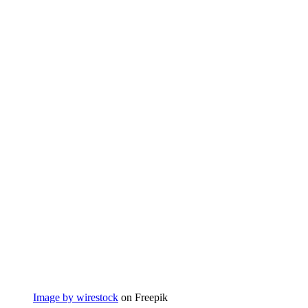
Image by wirestock
on Freepik