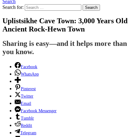
Search
Search for:
Search
Uplistsikhe Cave Town: 3,000 Years Old
Ancient Rock-Hewn Town
Sharing is easy—and it helps more than
you know.
Facebook
WhatsApp
Pinterest
Twitter
Email
Facebook Messenger
Tumblr
Reddit
Telegram