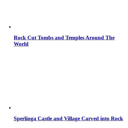
Rock Cut Tombs and Temples Around The
World
Sperlinga Castle and Village Carved into Rock