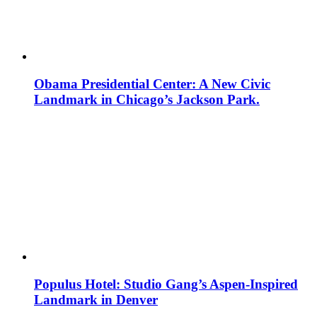
Obama Presidential Center: A New Civic
Landmark in Chicago’s Jackson Park.
Populus Hotel: Studio Gang’s Aspen-Inspired
Landmark in Denver