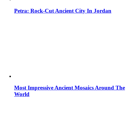
Petra: Rock-Cut Ancient City In Jordan
Most Impressive Ancient Mosaics Around The
World