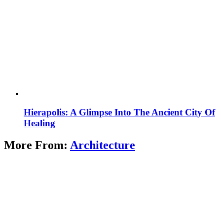
Hierapolis: A Glimpse Into The Ancient City Of
Healing
More From:
Architecture