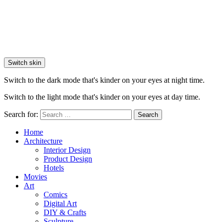
Switch skin
Switch to the dark mode that's kinder on your eyes at night time.
Switch to the light mode that's kinder on your eyes at day time.
Search for:
Search
Home
Architecture
Interior Design
Product Design
Hotels
Movies
Art
Comics
Digital Art
DIY & Crafts
Sculpture