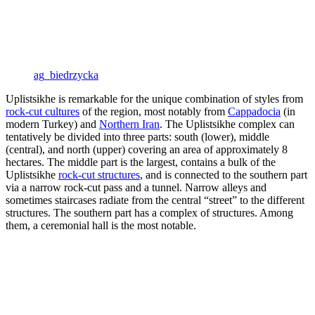
ag_biedrzycka
Uplistsikhe is remarkable for the unique combination of styles from
rock-cut cultures
of the region, most notably from
Cappadocia
(in
modern Turkey) and
Northern Iran
. The Uplistsikhe complex can
tentatively be divided into three parts: south (lower), middle
(central), and north (upper) covering an area of approximately 8
hectares. The middle part is the largest, contains a bulk of the
Uplistsikhe
rock-cut structures
, and is connected to the southern part
via a narrow rock-cut pass and a tunnel. Narrow alleys and
sometimes staircases radiate from the central “street” to the different
structures. The southern part has a complex of structures. Among
them, a ceremonial hall is the most notable.