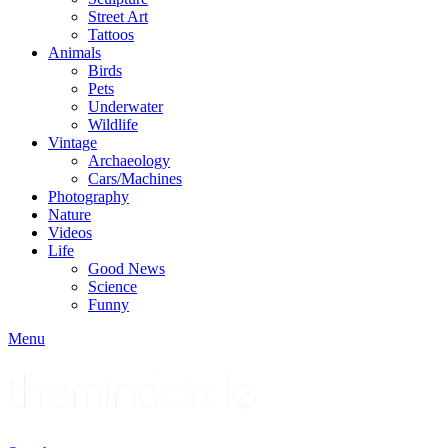
Street Art
Tattoos
Animals
Birds
Pets
Underwater
Wildlife
Vintage
Archaeology
Cars/Machines
Photography
Nature
Videos
Life
Good News
Science
Funny
Menu