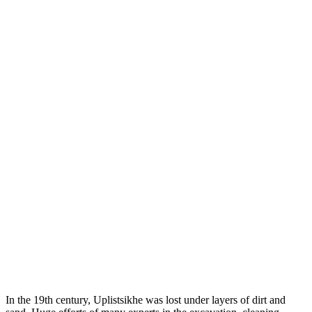
In the 19th century, Uplistsikhe was lost under layers of dirt and