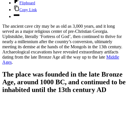
Flipboard
Copy Link
The ancient cave city may be as old as 3,000 years, and it long
served as a major religious center of pre-Christian Georgia.
Uplistsikhe, literally ‘Fortress of God’, then continued to thrive for
nearly a millennium after the country’s conversion, ultimately
meeting its demise at the hands of the Mongols in the 13th century.
Archaeological excavations have revealed extraordinary artifacts
dating from the late Bronze Age all the way up to the late
Middle
Ages
.
The place was founded in the late Bronze
Age, around 1000 BC, and continued to be
inhabited until the 13th century AD