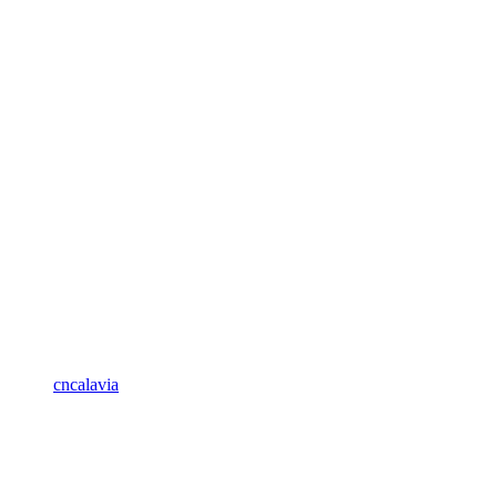
cncalavia