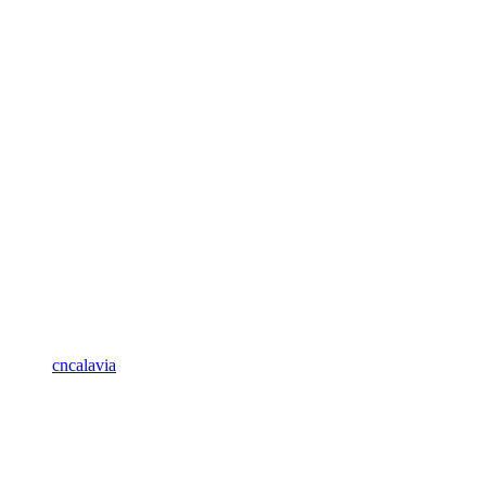
cncalavia