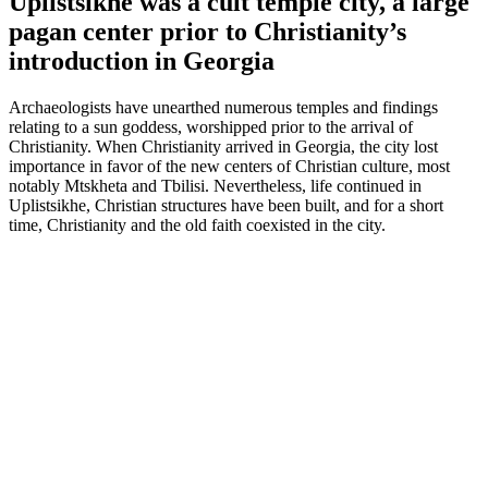
Uplistsikhe was a cult temple city, a large
pagan center prior to Christianity’s
introduction in Georgia
Archaeologists have unearthed numerous temples and findings
relating to a sun goddess, worshipped prior to the arrival of
Christianity. When Christianity arrived in Georgia, the city lost
importance in favor of the new centers of Christian culture, most
notably Mtskheta and Tbilisi. Nevertheless, life continued in
Uplistsikhe, Christian structures have been built, and for a short
time, Christianity and the old faith coexisted in the city.