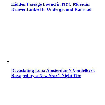
Hidden Passage Found in NYC Museum
Drawer Linked to Underground Railroad
Devastating Loss: Amsterdam’s Vondelkerk
Ravaged by a New Year’s Night Fire