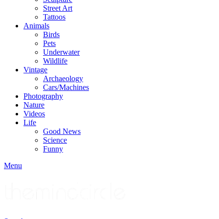
Street Art
Tattoos
Animals
Birds
Pets
Underwater
Wildlife
Vintage
Archaeology
Cars/Machines
Photography
Nature
Videos
Life
Good News
Science
Funny
Menu