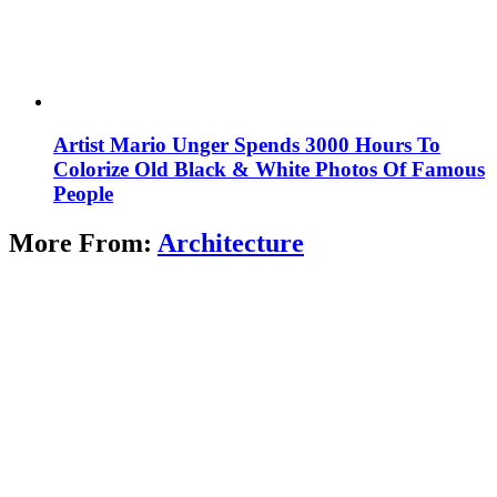
Artist Mario Unger Spends 3000 Hours To
Colorize Old Black & White Photos Of Famous
People
More From:
Architecture