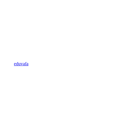
eduvafa