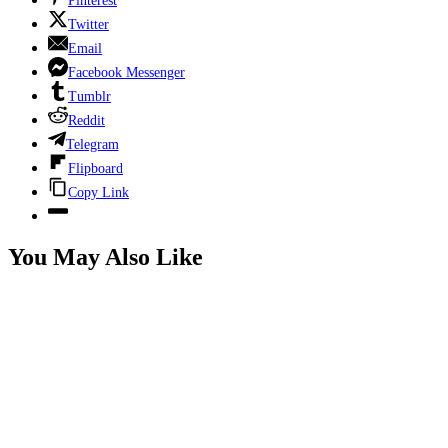
Pinterest
Twitter
Email
Facebook Messenger
Tumblr
Reddit
Telegram
Flipboard
Copy Link
You May Also Like