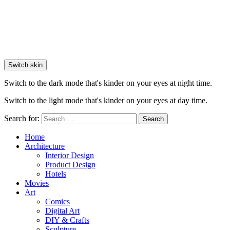
Switch skin
Switch to the dark mode that's kinder on your eyes at night time.
Switch to the light mode that's kinder on your eyes at day time.
Search for:
Search
Home
Architecture
Interior Design
Product Design
Hotels
Movies
Art
Comics
Digital Art
DIY & Crafts
Sculpture