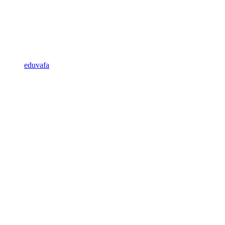
eduvafa