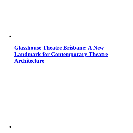
Glasshouse Theatre Brisbane: A New
Landmark for Contemporary Theatre
Architecture