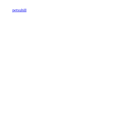
petxuhill