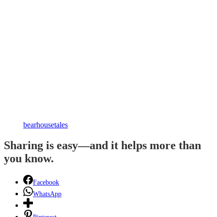
bearhousetales
Sharing is easy—and it helps more than
you know.
Facebook
WhatsApp