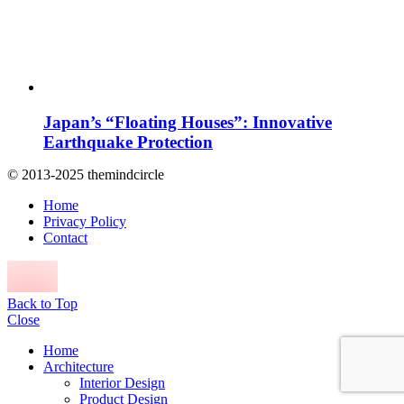
Japan’s “Floating Houses”: Innovative
Earthquake Protection
© 2013-2025 themindcircle
Home
Privacy Policy
Contact
Back to Top
Close
Home
Architecture
Interior Design
Product Design