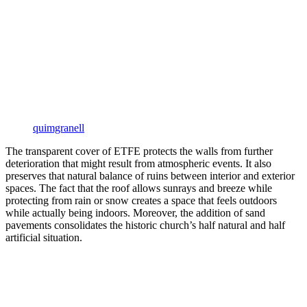
quimgranell
The transparent cover of ETFE protects the walls from further
deterioration that might result from atmospheric events. It also
preserves that natural balance of ruins between interior and exterior
spaces. The fact that the roof allows sunrays and breeze while
protecting from rain or snow creates a space that feels outdoors
while actually being indoors. Moreover, the addition of sand
pavements consolidates the historic church’s half natural and half
artificial situation.