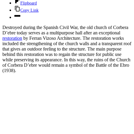
Flipboard
Copy Link
Destroyed during the Spanish Civil War, the old church of Corbera
D’ebre today serves as a multipurpose hall after an exceptional
restoration
by Ferran Vizoso Architecture. The restoration works
included the strengthening of the church walls and a transparent roof
that gives an outdoor feeling to the structure. The main purpose
behind this restoration was to regain the structure for public use
while preserving its appearance. In this way, the ruins of the Church
of Corbera D’ebre would remain a symbol of the Battle of the Ebro
(1938).