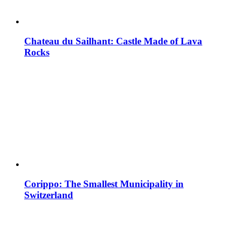
Chateau du Sailhant: Castle Made of Lava
Rocks
Corippo: The Smallest Municipality in
Switzerland