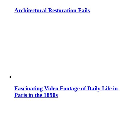
Architectural Restoration Fails
Fascinating Video Footage of Daily Life in
Paris in the 1890s