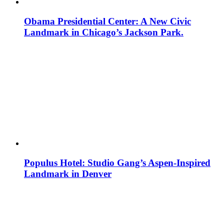
Obama Presidential Center: A New Civic
Landmark in Chicago’s Jackson Park.
Populus Hotel: Studio Gang’s Aspen-Inspired
Landmark in Denver