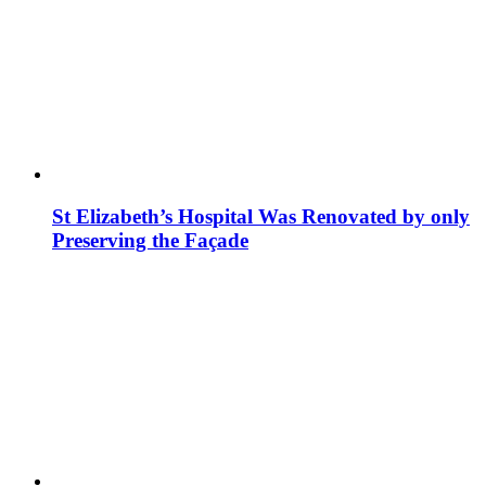
St Elizabeth’s Hospital Was Renovated by only
Preserving the Façade