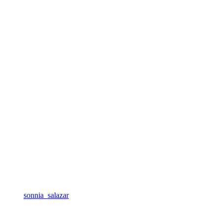
sonnia_salazar