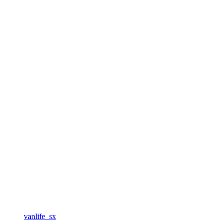
vanlife_sx