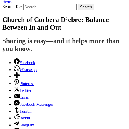
Search
Search for:
Search
Church of Corbera D’ebre: Balance
Between In and Out
Sharing is easy—and it helps more than
you know.
Facebook
WhatsApp
Pinterest
Twitter
Email
Facebook Messenger
Tumblr
Reddit
Telegram