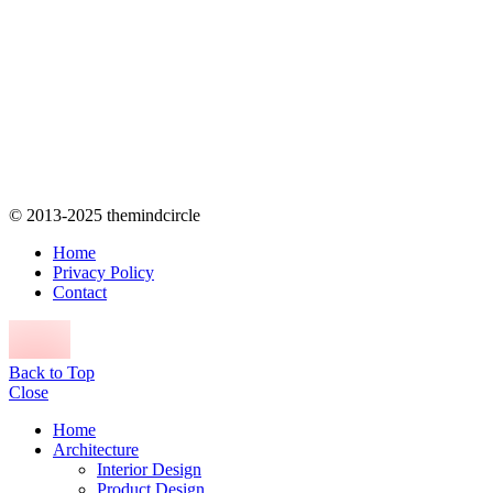
© 2013-2025 themindcircle
Home
Privacy Policy
Contact
Back to Top
Close
Home
Architecture
Interior Design
Product Design