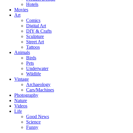
Hotels
Movies
Art
Comics
Digital Art
DIY & Crafts
Sculpture
Street Art
Tattoos
Animals
Birds
Pets
Underwater
Wildlife
Vintage
Archaeology
Cars/Machines
Photography
Nature
Videos
Life
Good News
Science
Funny