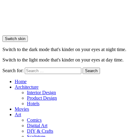
Switch skin
Switch to the dark mode that's kinder on your eyes at night time.
Switch to the light mode that's kinder on your eyes at day time.
Search for:
Search
Home
Architecture
Interior Design
Product Design
Hotels
Movies
Art
Comics
Digital Art
DIY & Crafts
Sculpture