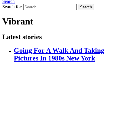
Search
Search for:
Search
Vibrant
Latest stories
Going For A Walk And Taking
Pictures In 1980s New York