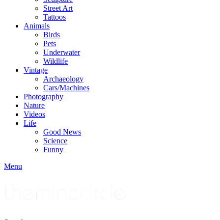
Street Art
Tattoos
Animals
Birds
Pets
Underwater
Wildlife
Vintage
Archaeology
Cars/Machines
Photography
Nature
Videos
Life
Good News
Science
Funny
Menu