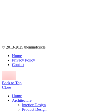
© 2013-2025 themindcircle
Home
Privacy Policy
Contact
Back to Top
Close
Home
Architecture
Interior Design
Product Design