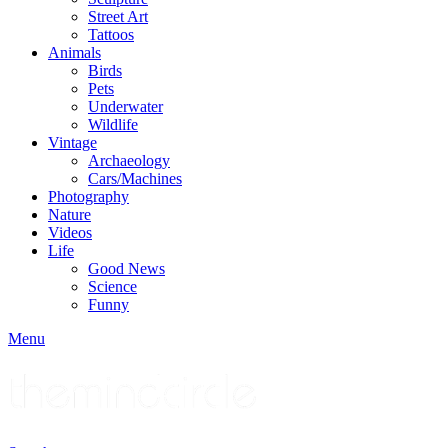
Street Art
Tattoos
Animals
Birds
Pets
Underwater
Wildlife
Vintage
Archaeology
Cars/Machines
Photography
Nature
Videos
Life
Good News
Science
Funny
Menu