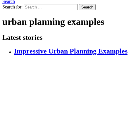
Search
Search for:
Search
urban planning examples
Latest stories
Impressive Urban Planning Examples