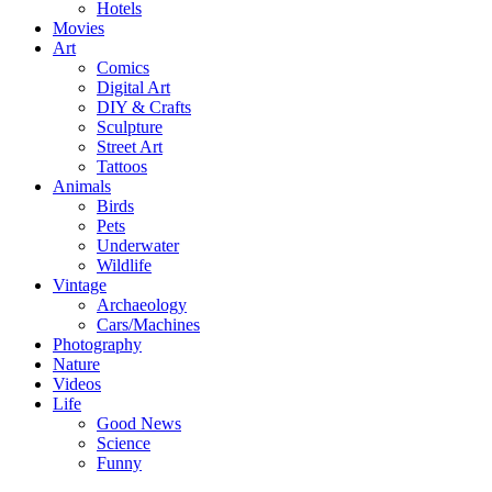
Hotels
Movies
Art
Comics
Digital Art
DIY & Crafts
Sculpture
Street Art
Tattoos
Animals
Birds
Pets
Underwater
Wildlife
Vintage
Archaeology
Cars/Machines
Photography
Nature
Videos
Life
Good News
Science
Funny