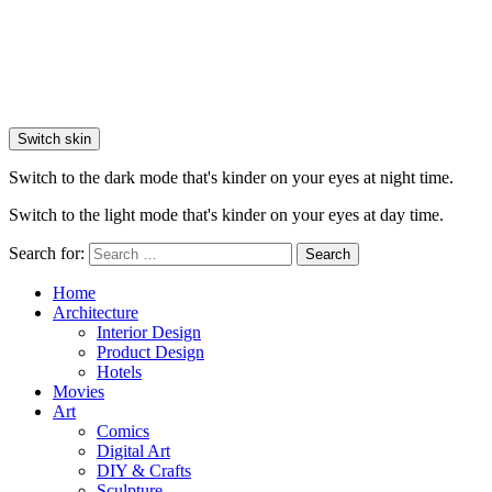
Switch skin
Switch to the dark mode that's kinder on your eyes at night time.
Switch to the light mode that's kinder on your eyes at day time.
Search for:
Search
Home
Architecture
Interior Design
Product Design
Hotels
Movies
Art
Comics
Digital Art
DIY & Crafts
Sculpture