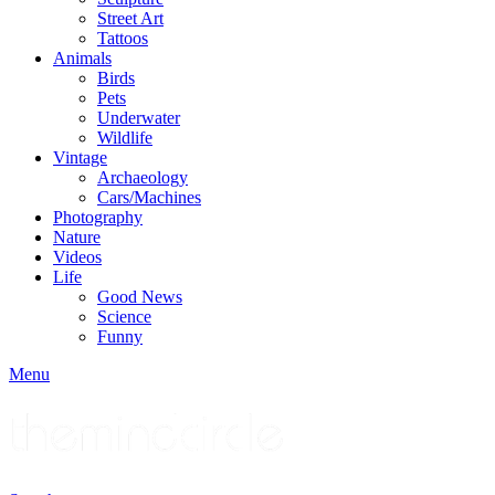
Street Art
Tattoos
Animals
Birds
Pets
Underwater
Wildlife
Vintage
Archaeology
Cars/Machines
Photography
Nature
Videos
Life
Good News
Science
Funny
Menu