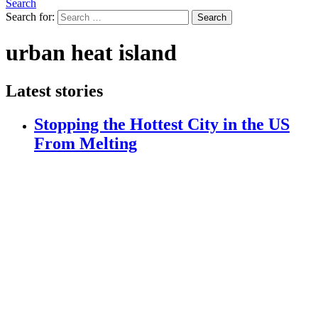
Search
Search for:
Search
urban heat island
Latest stories
Stopping the Hottest City in the US
From Melting