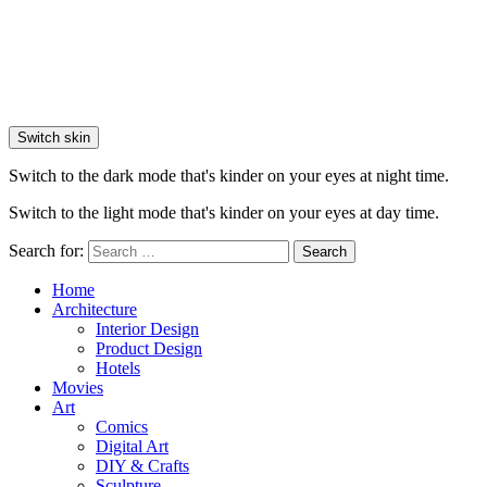
Switch skin
Switch to the dark mode that's kinder on your eyes at night time.
Switch to the light mode that's kinder on your eyes at day time.
Search for:
Search
Home
Architecture
Interior Design
Product Design
Hotels
Movies
Art
Comics
Digital Art
DIY & Crafts
Sculpture