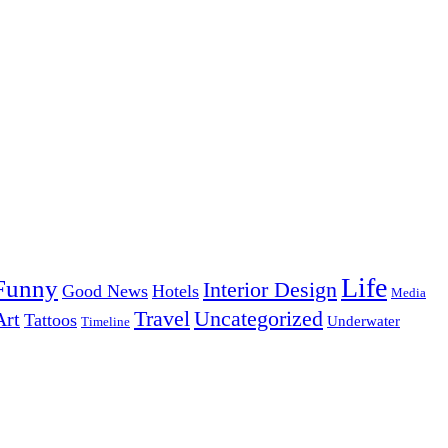
Life
Funny
Interior Design
Good News
Hotels
Media
Uncategorized
Travel
Art
Tattoos
Underwater
Timeline