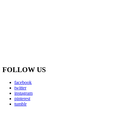
FOLLOW US
facebook
twitter
instagram
pinterest
tumblr