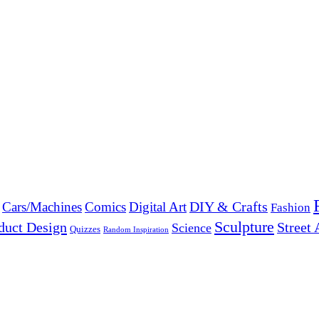
DIY & Crafts
Cars/Machines
Comics
Digital Art
Fashion
Sculpture
duct Design
Street 
Science
Quizzes
Random Inspiration