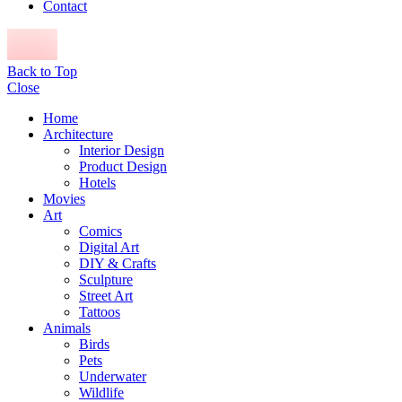
Contact
Back to Top
Close
Home
Architecture
Interior Design
Product Design
Hotels
Movies
Art
Comics
Digital Art
DIY & Crafts
Sculpture
Street Art
Tattoos
Animals
Birds
Pets
Underwater
Wildlife