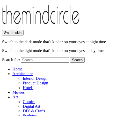
Switch skin
Switch to the dark mode that's kinder on your eyes at night time.
Switch to the light mode that's kinder on your eyes at day time.
Search for:
Search
Home
Architecture
Interior Design
Product Design
Hotels
Movies
Art
Comics
Digital Art
DIY & Crafts
Sculpture