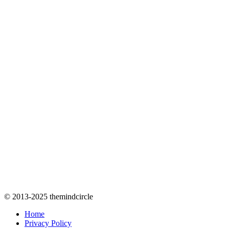
© 2013-2025 themindcircle
Home
Privacy Policy