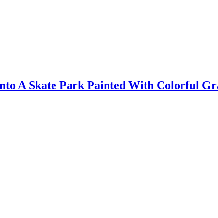
to A Skate Park Painted With Colorful Gra