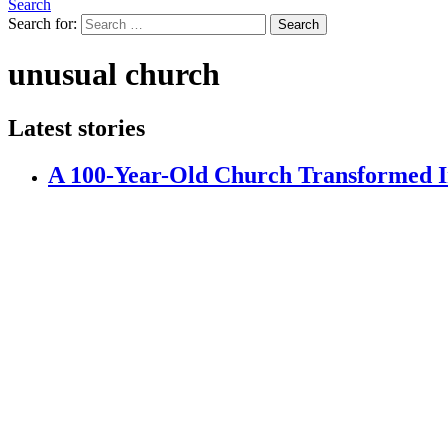
Search
Search for:
Search
unusual church
Latest stories
A 100-Year-Old Church Transformed In