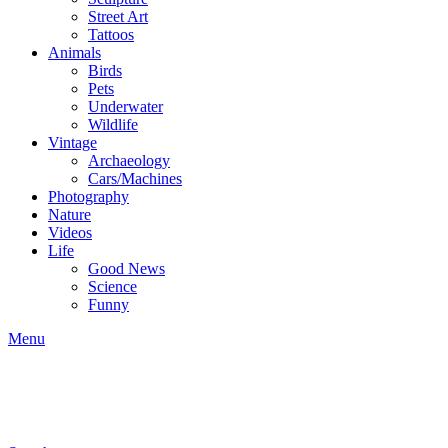
Street Art
Tattoos
Animals
Birds
Pets
Underwater
Wildlife
Vintage
Archaeology
Cars/Machines
Photography
Nature
Videos
Life
Good News
Science
Funny
Menu