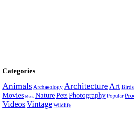
Categories
Animals
Architecture
Art
Archaeology
Birds
Photography
Movies
Nature
Pets
Pro
Popular
Music
Videos
Vintage
Wildlife