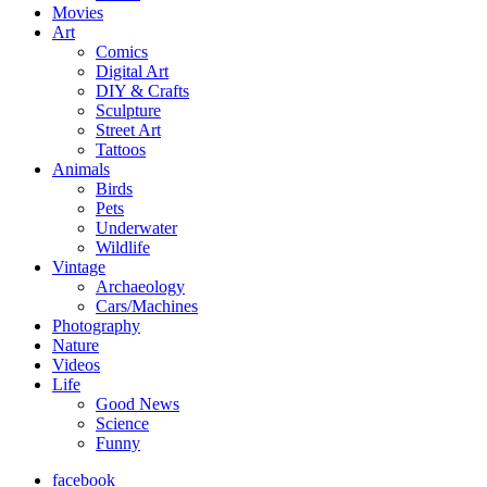
Movies
Art
Comics
Digital Art
DIY & Crafts
Sculpture
Street Art
Tattoos
Animals
Birds
Pets
Underwater
Wildlife
Vintage
Archaeology
Cars/Machines
Photography
Nature
Videos
Life
Good News
Science
Funny
facebook