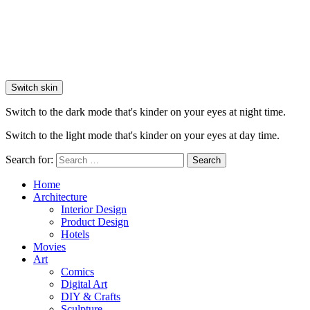
Switch skin
Switch to the dark mode that's kinder on your eyes at night time.
Switch to the light mode that's kinder on your eyes at day time.
Search for:
Search
Home
Architecture
Interior Design
Product Design
Hotels
Movies
Art
Comics
Digital Art
DIY & Crafts
Sculpture