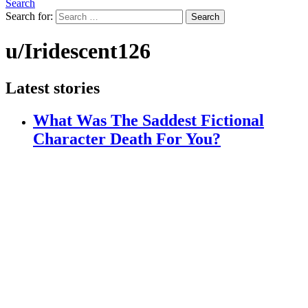
Search
Search for:
Search
u/Iridescent126
Latest stories
What Was The Saddest Fictional
Character Death For You?