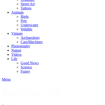
Street Art
Tattoos
Animals
Birds
Pets
Underwater
Wildlife
Vintage
Archaeology
Cars/Machines
Photography
Nature
Videos
Life
Good News
Science
Funny
Menu