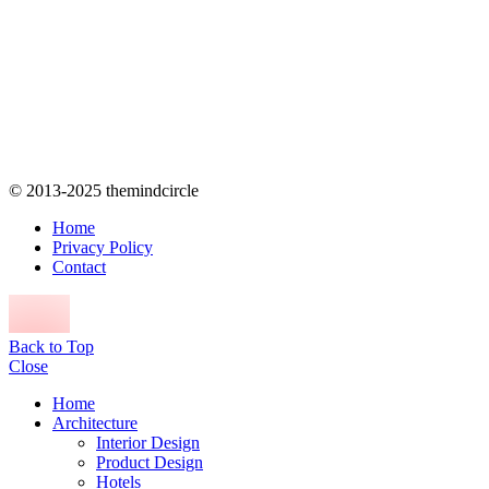
© 2013-2025 themindcircle
Home
Privacy Policy
Contact
Back to Top
Close
Home
Architecture
Interior Design
Product Design
Hotels