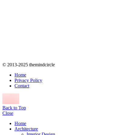
© 2013-2025 themindcircle
Home
Privacy Policy
Contact
Back to Top
Close
Home
Architecture
Interior Design