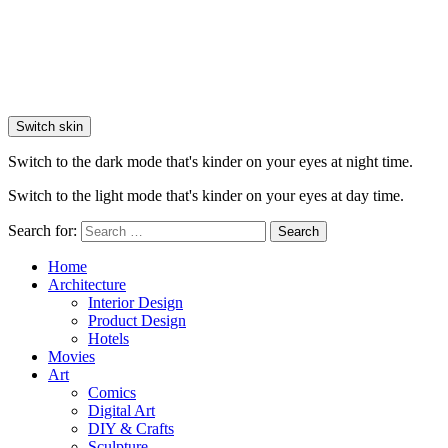
Switch skin
Switch to the dark mode that's kinder on your eyes at night time.
Switch to the light mode that's kinder on your eyes at day time.
Search for:
Search
Home
Architecture
Interior Design
Product Design
Hotels
Movies
Art
Comics
Digital Art
DIY & Crafts
Sculpture