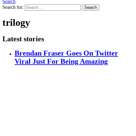
Search
Search for:
Search
trilogy
Latest stories
Brendan Fraser Goes On Twitter
Viral Just For Being Amazing