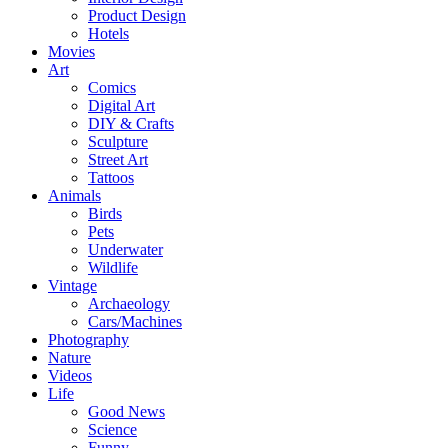
Product Design
Hotels
Movies
Art
Comics
Digital Art
DIY & Crafts
Sculpture
Street Art
Tattoos
Animals
Birds
Pets
Underwater
Wildlife
Vintage
Archaeology
Cars/Machines
Photography
Nature
Videos
Life
Good News
Science
Funny