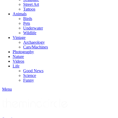
Street Art
Tattoos
Animals
Birds
Pets
Underwater
Wildlife
Vintage
Archaeology
Cars/Machines
Photography
Nature
Videos
Life
Good News
Science
Funny
Menu