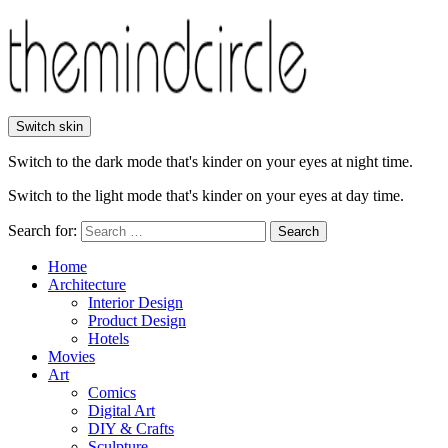
Switch skin
Switch to the dark mode that's kinder on your eyes at night time.
Switch to the light mode that's kinder on your eyes at day time.
Search for:
Search
Home
Architecture
Interior Design
Product Design
Hotels
Movies
Art
Comics
Digital Art
DIY & Crafts
Sculpture