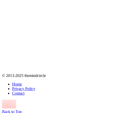
© 2013-2025 themindcircle
Home
Privacy Policy
Contact
Back to Top