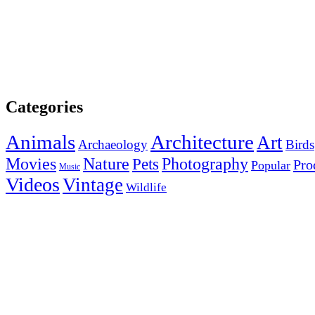
Categories
Animals
Architecture
Art
Archaeology
Birds
Photography
Movies
Nature
Pets
Pro
Popular
Music
Videos
Vintage
Wildlife