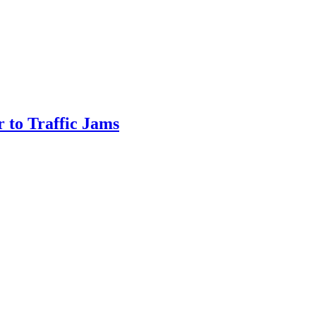
 to Traffic Jams