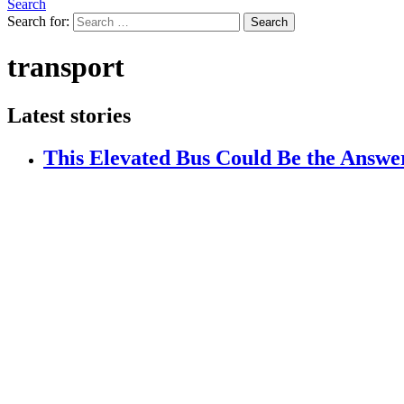
Search
Search for:
Search
transport
Latest stories
This Elevated Bus Could Be the Answer