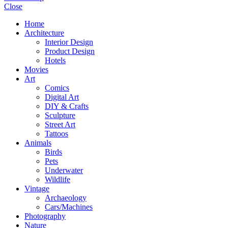
Close
Home
Architecture
Interior Design
Product Design
Hotels
Movies
Art
Comics
Digital Art
DIY & Crafts
Sculpture
Street Art
Tattoos
Animals
Birds
Pets
Underwater
Wildlife
Vintage
Archaeology
Cars/Machines
Photography
Nature