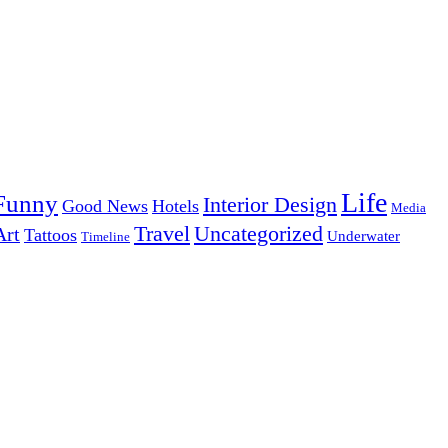
Life
Funny
Interior Design
Good News
Hotels
Media
Uncategorized
Travel
Art
Tattoos
Underwater
Timeline