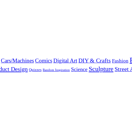
DIY & Crafts
Cars/Machines
Comics
Digital Art
Fashion
Sculpture
duct Design
Street 
Science
Quizzes
Random Inspiration