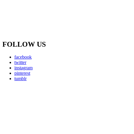
FOLLOW US
facebook
twitter
instagram
pinterest
tumblr