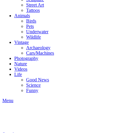
Street Art
Tattoos
Animals
Birds
Pets
Underwater
Wildlife
Vintage
Archaeology
Cars/Machines
Photography
Nature
Videos
Life
Good News
Science
Funny
Menu