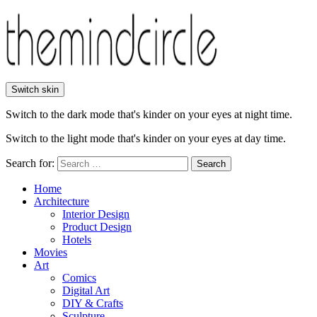
Switch skin
Switch to the dark mode that's kinder on your eyes at night time.
Switch to the light mode that's kinder on your eyes at day time.
Search for:
Search
Home
Architecture
Interior Design
Product Design
Hotels
Movies
Art
Comics
Digital Art
DIY & Crafts
Sculpture