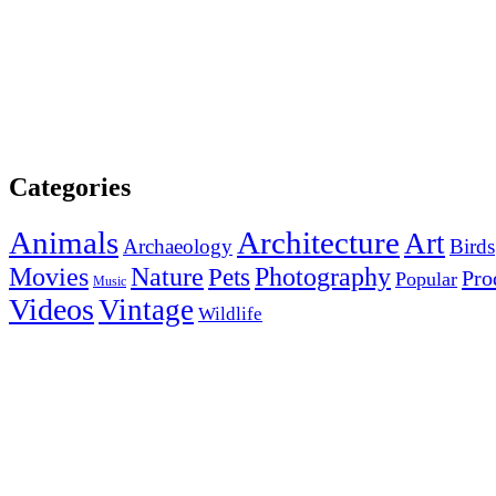
Categories
Animals
Architecture
Art
Archaeology
Birds
Photography
Movies
Nature
Pets
Pro
Popular
Music
Videos
Vintage
Wildlife