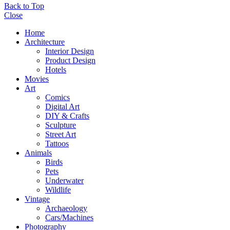
Back to Top
Close
Home
Architecture
Interior Design
Product Design
Hotels
Movies
Art
Comics
Digital Art
DIY & Crafts
Sculpture
Street Art
Tattoos
Animals
Birds
Pets
Underwater
Wildlife
Vintage
Archaeology
Cars/Machines
Photography