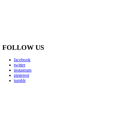
FOLLOW US
facebook
twitter
instagram
pinterest
tumblr