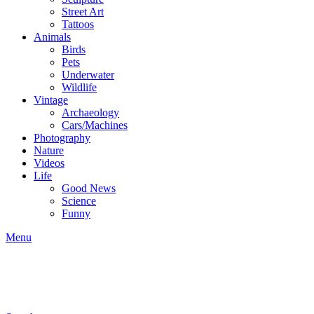
Street Art
Tattoos
Animals
Birds
Pets
Underwater
Wildlife
Vintage
Archaeology
Cars/Machines
Photography
Nature
Videos
Life
Good News
Science
Funny
Menu