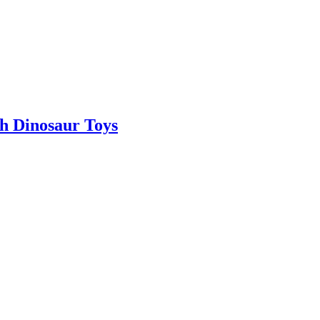
th Dinosaur Toys