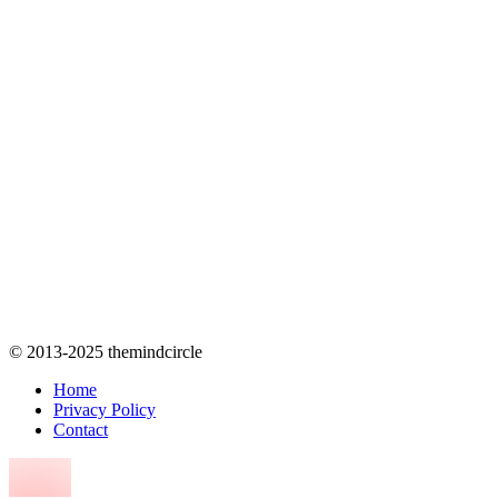
© 2013-2025 themindcircle
Home
Privacy Policy
Contact