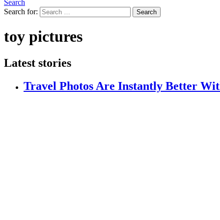
Search
Search for:
Search
toy pictures
Latest stories
Travel Photos Are Instantly Better Wi