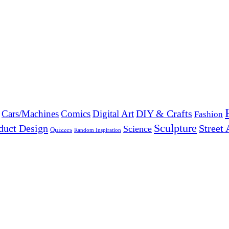
DIY & Crafts
Cars/Machines
Comics
Digital Art
Fashion
Sculpture
duct Design
Street 
Science
Quizzes
Random Inspiration