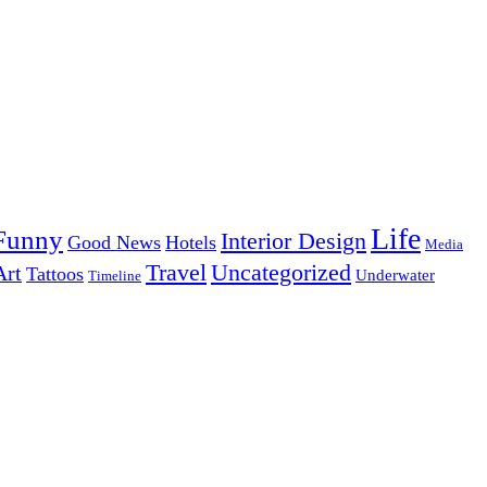
Life
Funny
Interior Design
Good News
Hotels
Media
Uncategorized
Travel
Art
Tattoos
Underwater
Timeline