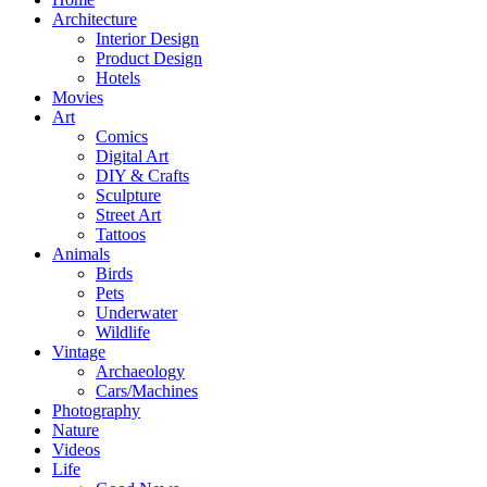
Architecture
Interior Design
Product Design
Hotels
Movies
Art
Comics
Digital Art
DIY & Crafts
Sculpture
Street Art
Tattoos
Animals
Birds
Pets
Underwater
Wildlife
Vintage
Archaeology
Cars/Machines
Photography
Nature
Videos
Life