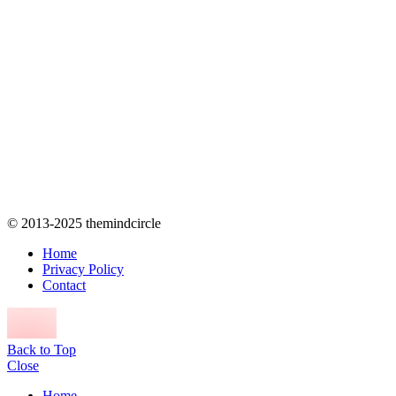
© 2013-2025 themindcircle
Home
Privacy Policy
Contact
Back to Top
Close
Home