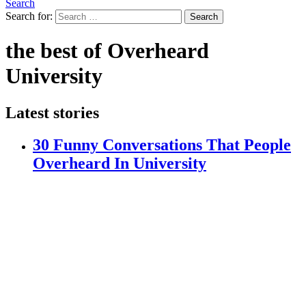
Search
Search for:
Search
the best of Overheard
University
Latest stories
30 Funny Conversations That People
Overheard In University