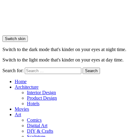
Switch skin
Switch to the dark mode that's kinder on your eyes at night time.
Switch to the light mode that's kinder on your eyes at day time.
Search for:
Search
Home
Architecture
Interior Design
Product Design
Hotels
Movies
Art
Comics
Digital Art
DIY & Crafts
Sculpture