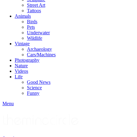
Street Art
Tattoos
Animals
Birds
Pets
Underwater
Wildlife
Vintage
Archaeology
Cars/Machines
Photography
Nature
Videos
Life
Good News
Science
Funny
Menu