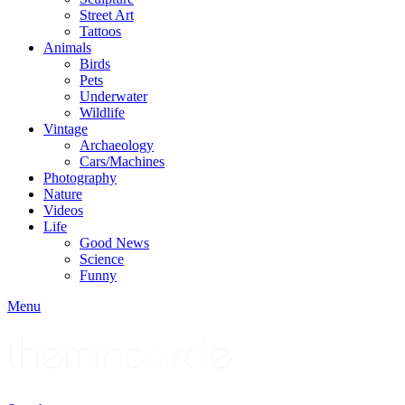
Street Art
Tattoos
Animals
Birds
Pets
Underwater
Wildlife
Vintage
Archaeology
Cars/Machines
Photography
Nature
Videos
Life
Good News
Science
Funny
Menu