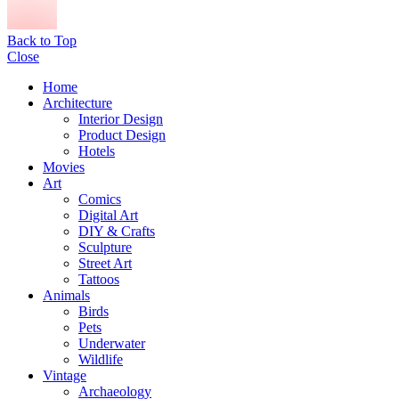
Back to Top
Close
Home
Architecture
Interior Design
Product Design
Hotels
Movies
Art
Comics
Digital Art
DIY & Crafts
Sculpture
Street Art
Tattoos
Animals
Birds
Pets
Underwater
Wildlife
Vintage
Archaeology