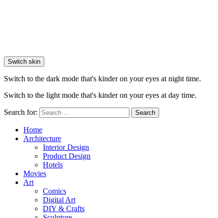
Switch skin
Switch to the dark mode that's kinder on your eyes at night time.
Switch to the light mode that's kinder on your eyes at day time.
Search for:
Search
Home
Architecture
Interior Design
Product Design
Hotels
Movies
Art
Comics
Digital Art
DIY & Crafts
Sculpture