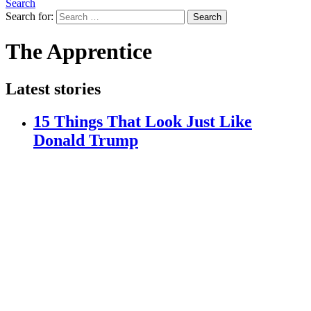
Search
Search for:
Search
The Apprentice
Latest stories
15 Things That Look Just Like
Donald Trump