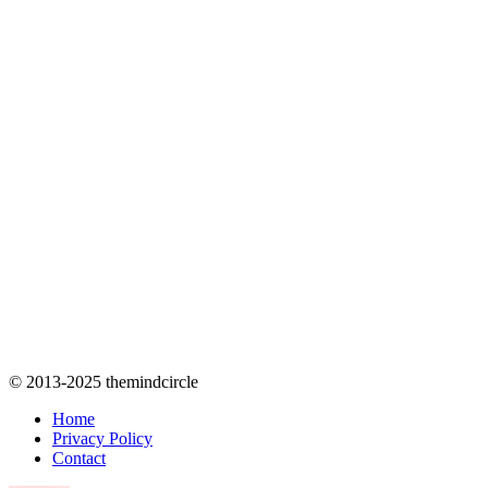
© 2013-2025 themindcircle
Home
Privacy Policy
Contact