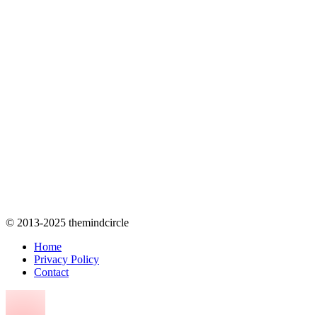
© 2013-2025 themindcircle
Home
Privacy Policy
Contact