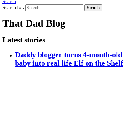
Search
Search for:
Search
That Dad Blog
Latest stories
Daddy blogger turns 4-month-old
baby into real life Elf on the Shelf