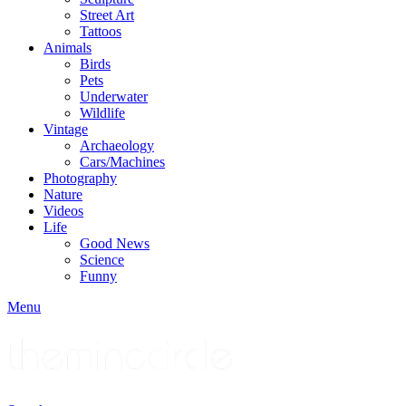
Street Art
Tattoos
Animals
Birds
Pets
Underwater
Wildlife
Vintage
Archaeology
Cars/Machines
Photography
Nature
Videos
Life
Good News
Science
Funny
Menu