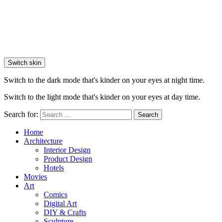
Switch skin
Switch to the dark mode that's kinder on your eyes at night time.
Switch to the light mode that's kinder on your eyes at day time.
Search for:
Search
Home
Architecture
Interior Design
Product Design
Hotels
Movies
Art
Comics
Digital Art
DIY & Crafts
Sculpture