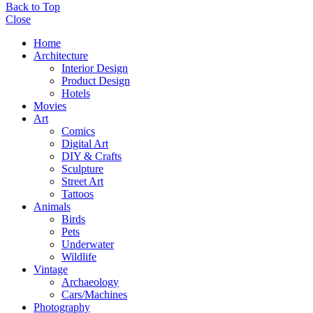
Back to Top
Close
Home
Architecture
Interior Design
Product Design
Hotels
Movies
Art
Comics
Digital Art
DIY & Crafts
Sculpture
Street Art
Tattoos
Animals
Birds
Pets
Underwater
Wildlife
Vintage
Archaeology
Cars/Machines
Photography