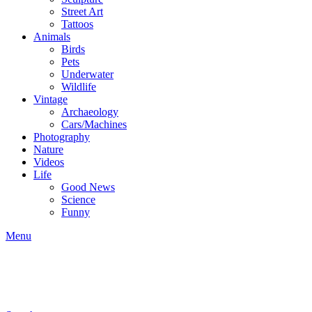
Street Art
Tattoos
Animals
Birds
Pets
Underwater
Wildlife
Vintage
Archaeology
Cars/Machines
Photography
Nature
Videos
Life
Good News
Science
Funny
Menu