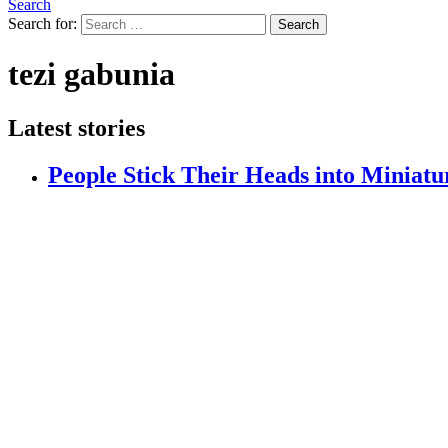
Search
Search for:
Search
tezi gabunia
Latest stories
People Stick Their Heads into Miniatu