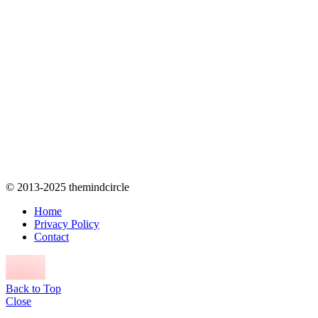
© 2013-2025 themindcircle
Home
Privacy Policy
Contact
Back to Top
Close