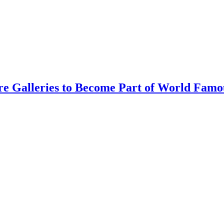
re Galleries to Become Part of World Famo