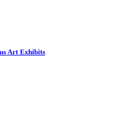
us Art Exhibits