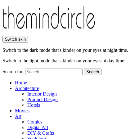
Switch skin
Switch to the dark mode that's kinder on your eyes at night time.
Switch to the light mode that's kinder on your eyes at day time.
Search for:
Search
Home
Architecture
Interior Design
Product Design
Hotels
Movies
Art
Comics
Digital Art
DIY & Crafts
Sculpture