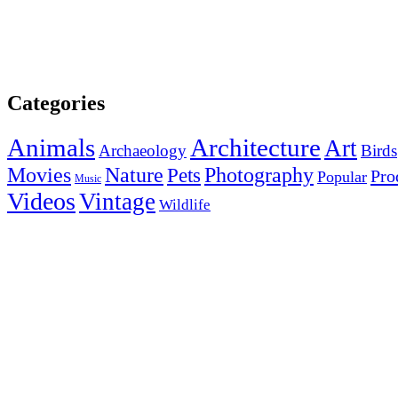
Categories
Animals
Architecture
Art
Archaeology
Birds
Photography
Movies
Nature
Pets
Pro
Popular
Music
Videos
Vintage
Wildlife