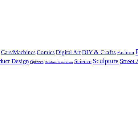
DIY & Crafts
Cars/Machines
Comics
Digital Art
Fashion
Sculpture
duct Design
Street 
Science
Quizzes
Random Inspiration