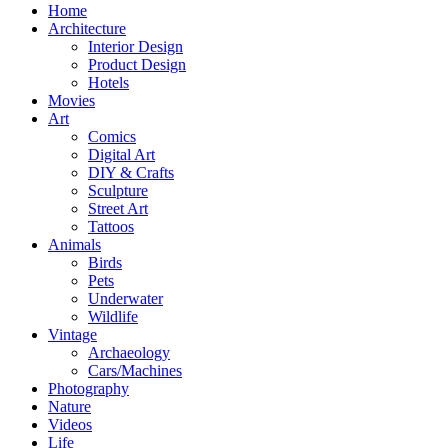
Home
Architecture
Interior Design
Product Design
Hotels
Movies
Art
Comics
Digital Art
DIY & Crafts
Sculpture
Street Art
Tattoos
Animals
Birds
Pets
Underwater
Wildlife
Vintage
Archaeology
Cars/Machines
Photography
Nature
Videos
Life