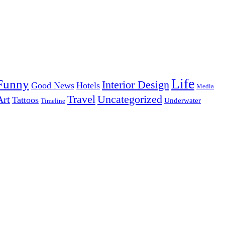
Life
Funny
Interior Design
Good News
Hotels
Media
Uncategorized
Travel
Art
Tattoos
Underwater
Timeline