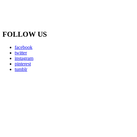
FOLLOW US
facebook
twitter
instagram
pinterest
tumblr