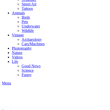
Street Art
Tattoos
Animals
Birds
Pets
Underwater
Wildlife
Vintage
Archaeology
Cars/Machines
Photography
Nature
Videos
Life
Good News
Science
Funny
Menu