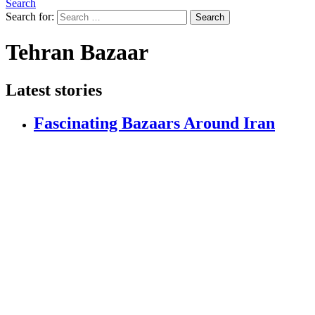
Search
Search for:
Search
Tehran Bazaar
Latest stories
Fascinating Bazaars Around Iran