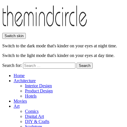
Switch skin
Switch to the dark mode that's kinder on your eyes at night time.
Switch to the light mode that's kinder on your eyes at day time.
Search for:
Search
Home
Architecture
Interior Design
Product Design
Hotels
Movies
Art
Comics
Digital Art
DIY & Crafts
Sculpture