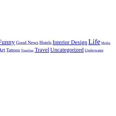
Life
Funny
Interior Design
Good News
Hotels
Media
Uncategorized
Travel
Art
Tattoos
Underwater
Timeline