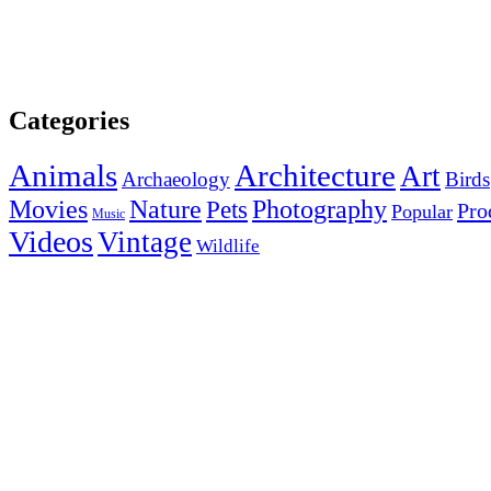
Categories
Animals
Architecture
Art
Archaeology
Birds
Photography
Movies
Nature
Pets
Pro
Popular
Music
Videos
Vintage
Wildlife