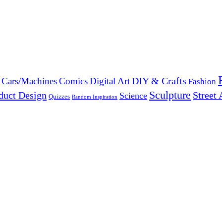
DIY & Crafts
Cars/Machines
Comics
Digital Art
Fashion
Sculpture
duct Design
Street 
Science
Quizzes
Random Inspiration