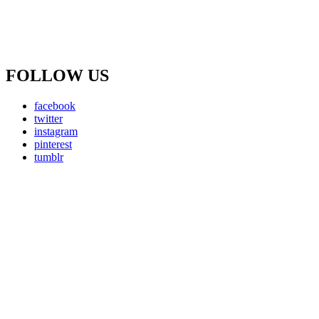
FOLLOW US
facebook
twitter
instagram
pinterest
tumblr