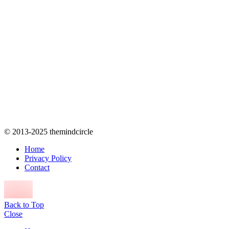
© 2013-2025 themindcircle
Home
Privacy Policy
Contact
Back to Top
Close