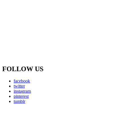
FOLLOW US
facebook
twitter
instagram
pinterest
tumblr