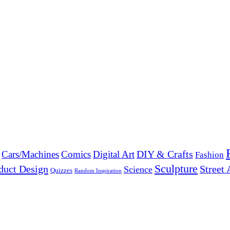
DIY & Crafts
Cars/Machines
Comics
Digital Art
Fashion
Sculpture
duct Design
Street 
Science
Quizzes
Random Inspiration