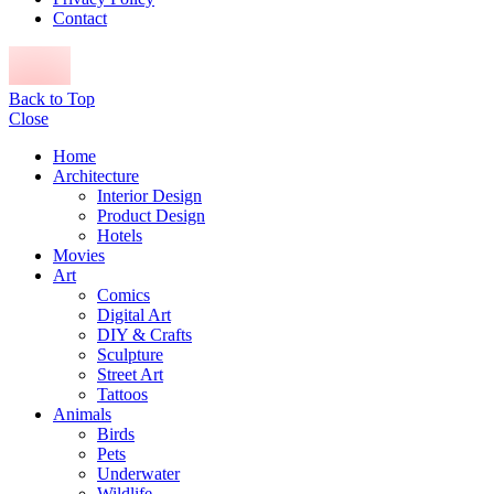
Contact
Back to Top
Close
Home
Architecture
Interior Design
Product Design
Hotels
Movies
Art
Comics
Digital Art
DIY & Crafts
Sculpture
Street Art
Tattoos
Animals
Birds
Pets
Underwater
Wildlife