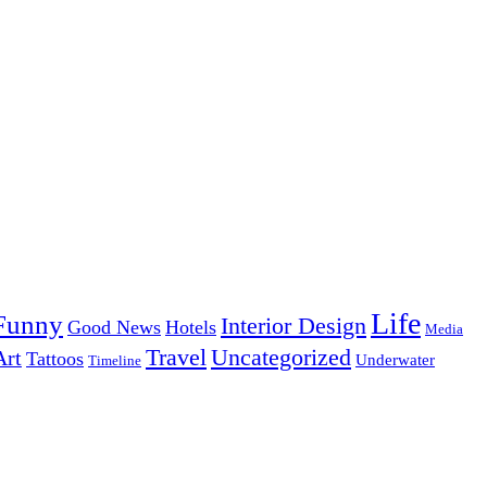
Life
Funny
Interior Design
Good News
Hotels
Media
Uncategorized
Travel
Art
Tattoos
Underwater
Timeline