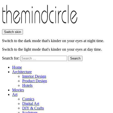
Switch skin
Switch to the dark mode that's kinder on your eyes at night time.
Switch to the light mode that's kinder on your eyes at day time.
Search for:
Search
Home
Architecture
Interior Design
Product Design
Hotels
Movies
Art
Comics
Digital Art
DIY & Crafts
Sculpture