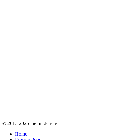
© 2013-2025 themindcircle
Home
Privacy Policy