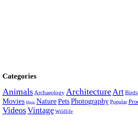
Categories
Animals
Architecture
Art
Archaeology
Birds
Photography
Movies
Nature
Pets
Pro
Popular
Music
Videos
Vintage
Wildlife