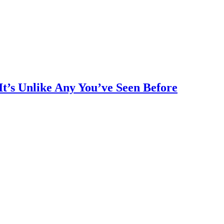
It’s Unlike Any You’ve Seen Before