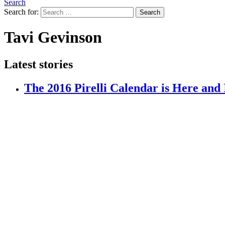
Search
Search for:
Search
Tavi Gevinson
Latest stories
The 2016 Pirelli Calendar is Here and 