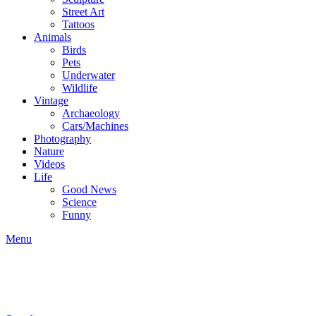
Street Art
Tattoos
Animals
Birds
Pets
Underwater
Wildlife
Vintage
Archaeology
Cars/Machines
Photography
Nature
Videos
Life
Good News
Science
Funny
Menu