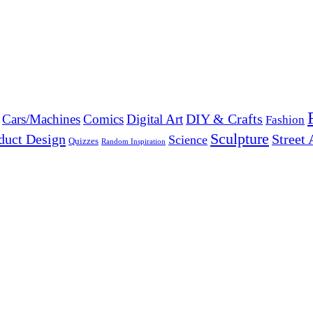
DIY & Crafts
Cars/Machines
Comics
Digital Art
Fashion
Sculpture
duct Design
Street 
Science
Quizzes
Random Inspiration