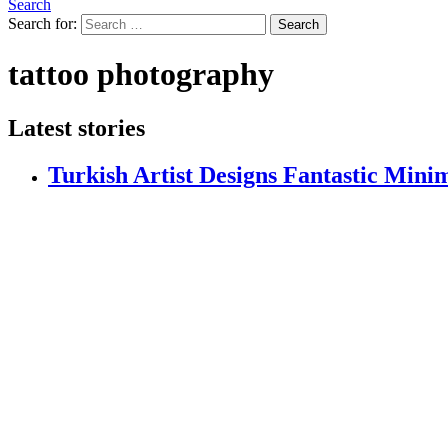
Search
Search for:
Search
tattoo photography
Latest stories
Turkish Artist Designs Fantastic Minim