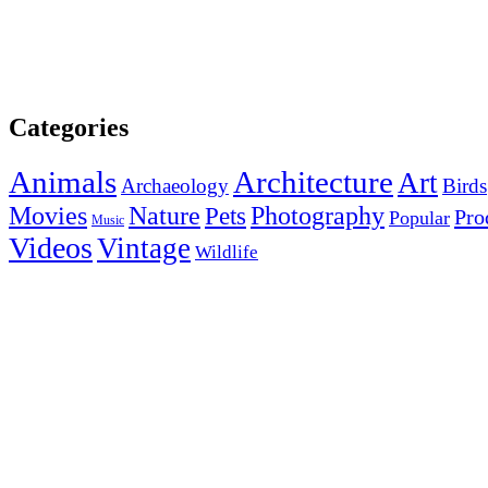
Categories
Animals
Architecture
Art
Archaeology
Birds
Photography
Movies
Nature
Pets
Pro
Popular
Music
Videos
Vintage
Wildlife