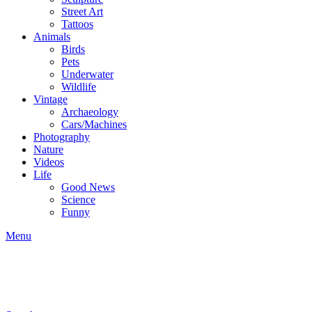
Street Art
Tattoos
Animals
Birds
Pets
Underwater
Wildlife
Vintage
Archaeology
Cars/Machines
Photography
Nature
Videos
Life
Good News
Science
Funny
Menu