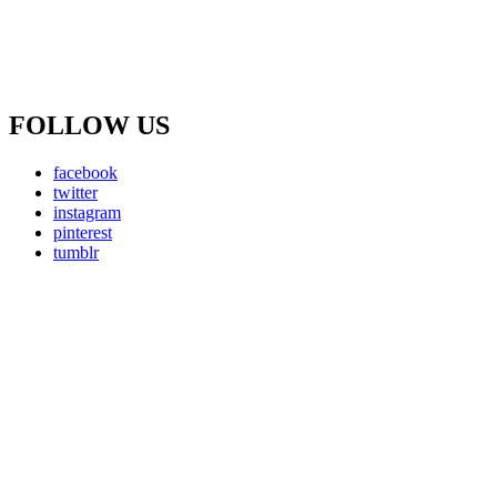
FOLLOW US
facebook
twitter
instagram
pinterest
tumblr