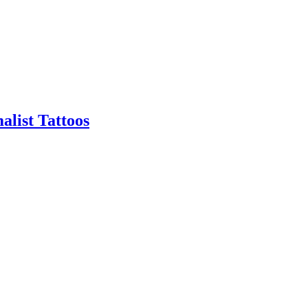
alist Tattoos