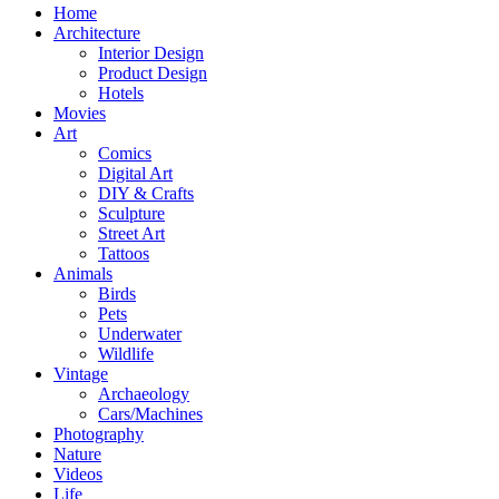
Home
Architecture
Interior Design
Product Design
Hotels
Movies
Art
Comics
Digital Art
DIY & Crafts
Sculpture
Street Art
Tattoos
Animals
Birds
Pets
Underwater
Wildlife
Vintage
Archaeology
Cars/Machines
Photography
Nature
Videos
Life