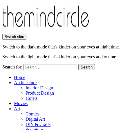
Switch skin
Switch to the dark mode that's kinder on your eyes at night time.
Switch to the light mode that's kinder on your eyes at day time.
Search for:
Search
Home
Architecture
Interior Design
Product Design
Hotels
Movies
Art
Comics
Digital Art
DIY & Crafts
Sculpture