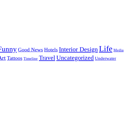
Life
Funny
Interior Design
Good News
Hotels
Media
Uncategorized
Travel
Art
Tattoos
Underwater
Timeline