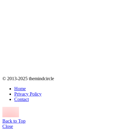
© 2013-2025 themindcircle
Home
Privacy Policy
Contact
Back to Top
Close