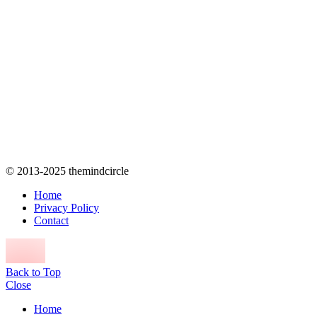
© 2013-2025 themindcircle
Home
Privacy Policy
Contact
Back to Top
Close
Home