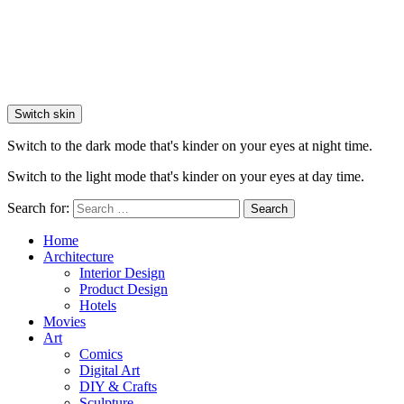
Switch skin
Switch to the dark mode that's kinder on your eyes at night time.
Switch to the light mode that's kinder on your eyes at day time.
Search for:
Search
Home
Architecture
Interior Design
Product Design
Hotels
Movies
Art
Comics
Digital Art
DIY & Crafts
Sculpture