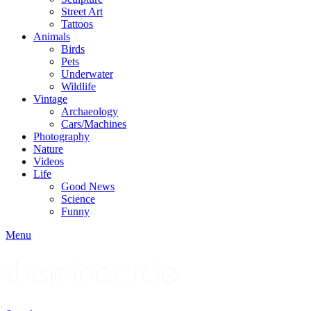
Street Art
Tattoos
Animals
Birds
Pets
Underwater
Wildlife
Vintage
Archaeology
Cars/Machines
Photography
Nature
Videos
Life
Good News
Science
Funny
Menu