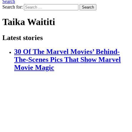
Search
Search for:
Search
Taika Waititi
Latest stories
30 Of The Marvel Movies’ Behind-
The-Scenes Pics That Show Marvel
Movie Magic