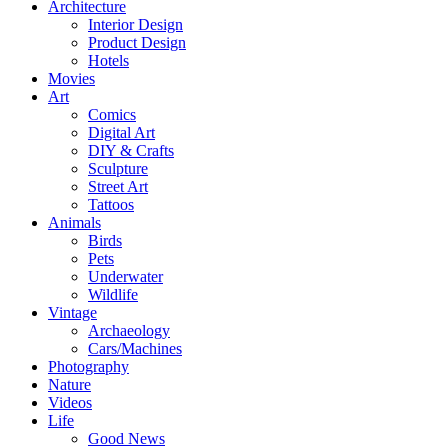
Architecture
Interior Design
Product Design
Hotels
Movies
Art
Comics
Digital Art
DIY & Crafts
Sculpture
Street Art
Tattoos
Animals
Birds
Pets
Underwater
Wildlife
Vintage
Archaeology
Cars/Machines
Photography
Nature
Videos
Life
Good News