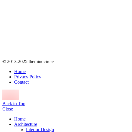
© 2013-2025 themindcircle
Home
Privacy Policy
Contact
Back to Top
Close
Home
Architecture
Interior Design