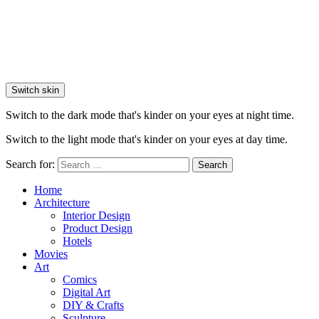
Switch skin
Switch to the dark mode that's kinder on your eyes at night time.
Switch to the light mode that's kinder on your eyes at day time.
Search for:
Search
Home
Architecture
Interior Design
Product Design
Hotels
Movies
Art
Comics
Digital Art
DIY & Crafts
Sculpture