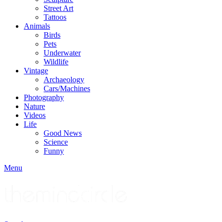
Street Art
Tattoos
Animals
Birds
Pets
Underwater
Wildlife
Vintage
Archaeology
Cars/Machines
Photography
Nature
Videos
Life
Good News
Science
Funny
Menu