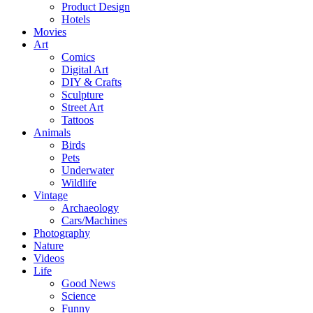
Product Design
Hotels
Movies
Art
Comics
Digital Art
DIY & Crafts
Sculpture
Street Art
Tattoos
Animals
Birds
Pets
Underwater
Wildlife
Vintage
Archaeology
Cars/Machines
Photography
Nature
Videos
Life
Good News
Science
Funny