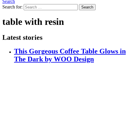
Search
Search for:
Search
table with resin
Latest stories
This Gorgeous Coffee Table Glows in
The Dark by WOO Design