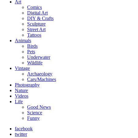
Art
Comics
Digital Art
DIY & Crafts
Sculpture
Street Art
Tattoos
Animals
Birds
Pets
Underwater
Wildlife
Vintage
Archaeology
Cars/Machines
Photography
Nature
Videos
Life
Good News
Science
Funny
facebook
twitter