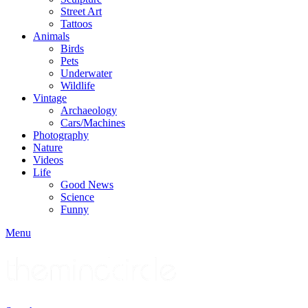
Street Art
Tattoos
Animals
Birds
Pets
Underwater
Wildlife
Vintage
Archaeology
Cars/Machines
Photography
Nature
Videos
Life
Good News
Science
Funny
Menu