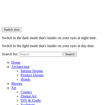
Switch skin
Switch to the dark mode that's kinder on your eyes at night time.
Switch to the light mode that's kinder on your eyes at day time.
Search for:
Search
Home
Architecture
Interior Design
Product Design
Hotels
Movies
Art
Comics
Digital Art
DIY & Crafts
Sculpture