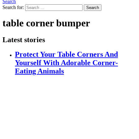
Search
Search for:
Search
table corner bumper
Latest stories
Protect Your Table Corners And
Yourself With Adorable Corner-
Eating Animals