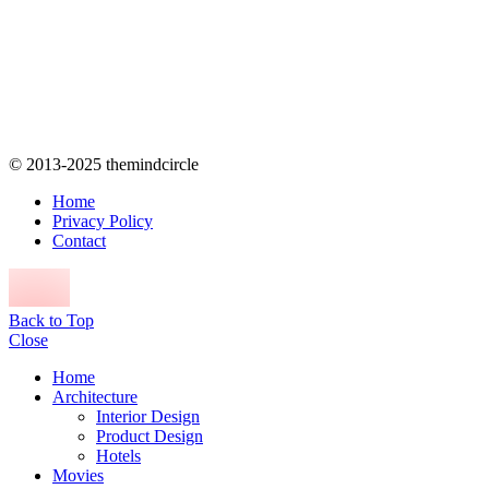
© 2013-2025 themindcircle
Home
Privacy Policy
Contact
Back to Top
Close
Home
Architecture
Interior Design
Product Design
Hotels
Movies