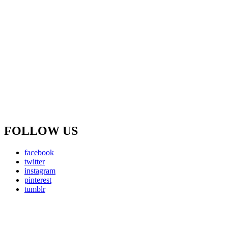
FOLLOW US
facebook
twitter
instagram
pinterest
tumblr