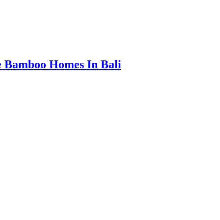
e Bamboo Homes In Bali