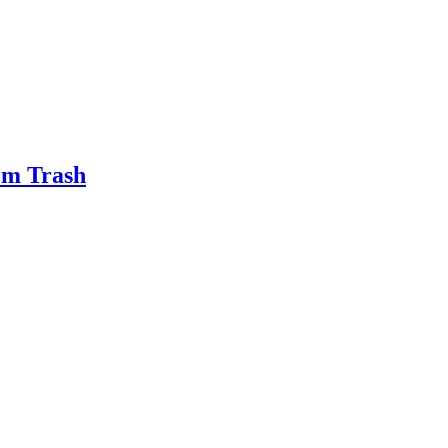
om Trash