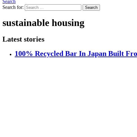
Search
Search for:
Search
sustainable housing
Latest stories
100% Recycled Bar In Japan Built Fr