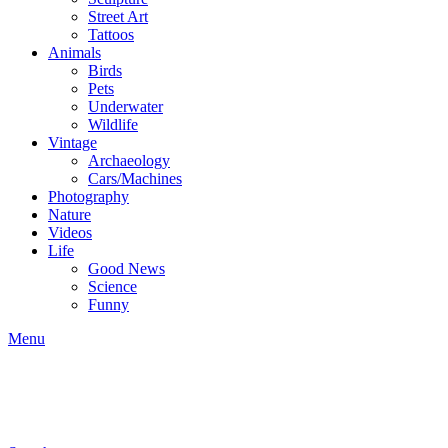
Street Art
Tattoos
Animals
Birds
Pets
Underwater
Wildlife
Vintage
Archaeology
Cars/Machines
Photography
Nature
Videos
Life
Good News
Science
Funny
Menu