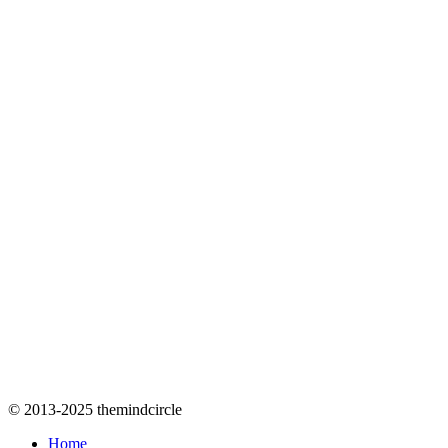
© 2013-2025 themindcircle
Home