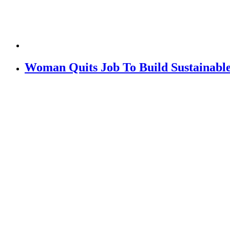
Woman Quits Job To Build Sustainabl