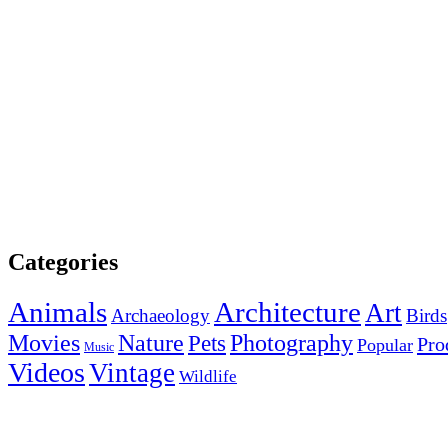
Categories
Animals
Architecture
Art
Archaeology
Birds
Photography
Movies
Nature
Pets
Pro
Popular
Music
Videos
Vintage
Wildlife