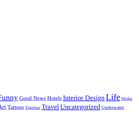
Life
Funny
Interior Design
Good News
Hotels
Media
Uncategorized
Travel
Art
Tattoos
Underwater
Timeline