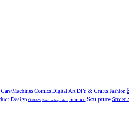
DIY & Crafts
Cars/Machines
Comics
Digital Art
Fashion
Sculpture
duct Design
Street 
Science
Quizzes
Random Inspiration