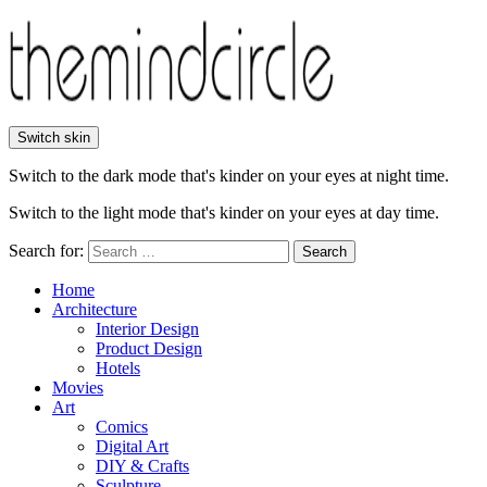
Switch skin
Switch to the dark mode that's kinder on your eyes at night time.
Switch to the light mode that's kinder on your eyes at day time.
Search for:
Search
Home
Architecture
Interior Design
Product Design
Hotels
Movies
Art
Comics
Digital Art
DIY & Crafts
Sculpture