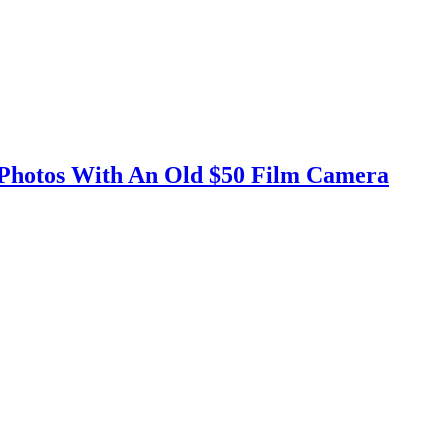
 Photos With An Old $50 Film Camera