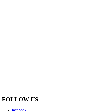
FOLLOW US
facebook