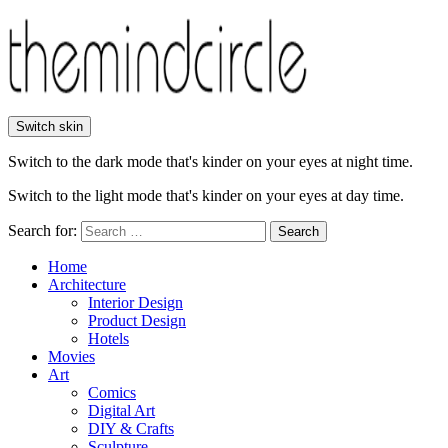
Switch skin
Switch to the dark mode that's kinder on your eyes at night time.
Switch to the light mode that's kinder on your eyes at day time.
Search for:
Search
Home
Architecture
Interior Design
Product Design
Hotels
Movies
Art
Comics
Digital Art
DIY & Crafts
Sculpture