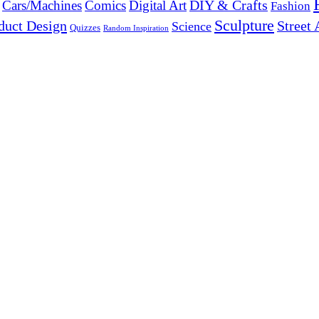
DIY & Crafts
Cars/Machines
Comics
Digital Art
Fashion
Sculpture
duct Design
Street 
Science
Quizzes
Random Inspiration