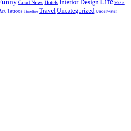
Life
Funny
Interior Design
Good News
Hotels
Media
Uncategorized
Travel
Art
Tattoos
Underwater
Timeline