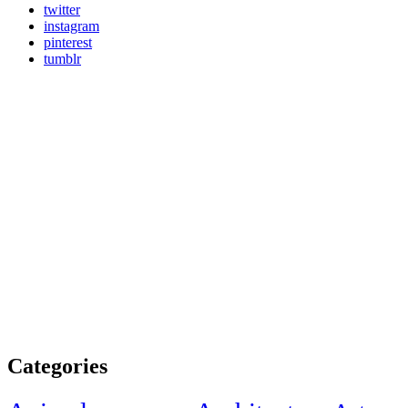
twitter
instagram
pinterest
tumblr
Categories