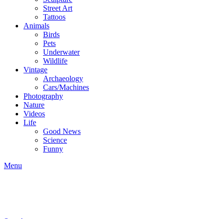
Street Art
Tattoos
Animals
Birds
Pets
Underwater
Wildlife
Vintage
Archaeology
Cars/Machines
Photography
Nature
Videos
Life
Good News
Science
Funny
Menu