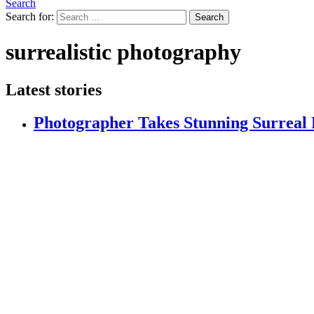
Search
Search for:
Search
surrealistic photography
Latest stories
Photographer Takes Stunning Surreal