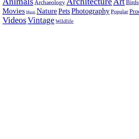
Animals
Architecture
Art
Archaeology
Birds
Photography
Movies
Nature
Pets
Pro
Popular
Music
Videos
Vintage
Wildlife