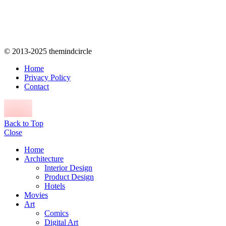
© 2013-2025 themindcircle
Home
Privacy Policy
Contact
Back to Top
Close
Home
Architecture
Interior Design
Product Design
Hotels
Movies
Art
Comics
Digital Art