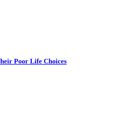
heir Poor Life Choices