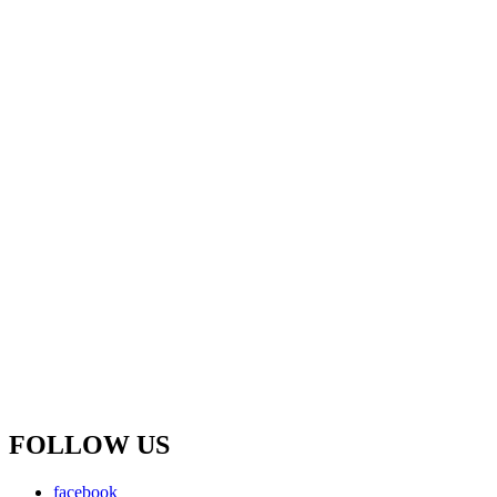
FOLLOW US
facebook