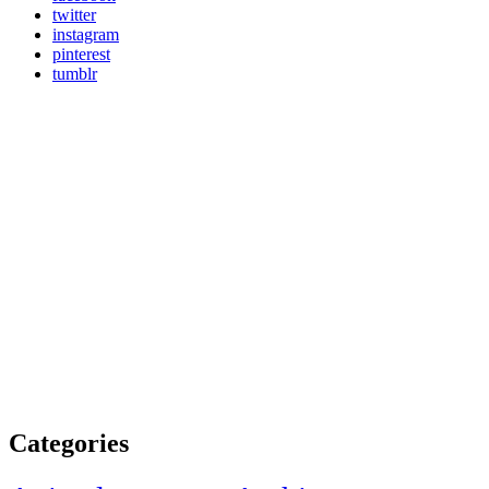
twitter
instagram
pinterest
tumblr
Categories