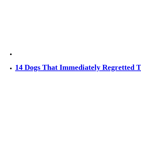
14 Dogs That Immediately Regretted T