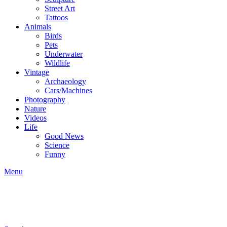
Street Art
Tattoos
Animals
Birds
Pets
Underwater
Wildlife
Vintage
Archaeology
Cars/Machines
Photography
Nature
Videos
Life
Good News
Science
Funny
Menu