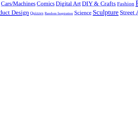
DIY & Crafts
Cars/Machines
Comics
Digital Art
Fashion
Sculpture
duct Design
Street 
Science
Quizzes
Random Inspiration