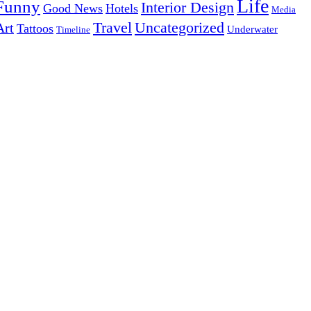
Life
Funny
Interior Design
Good News
Hotels
Media
Uncategorized
Travel
Art
Tattoos
Underwater
Timeline