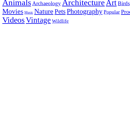
Animals
Architecture
Art
Archaeology
Birds
Photography
Movies
Nature
Pets
Pro
Popular
Music
Videos
Vintage
Wildlife