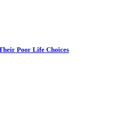
heir Poor Life Choices