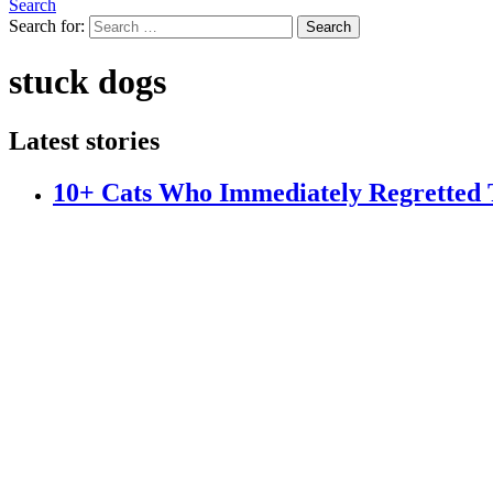
Search
Search for:
Search
stuck dogs
Latest stories
10+ Cats Who Immediately Regretted T