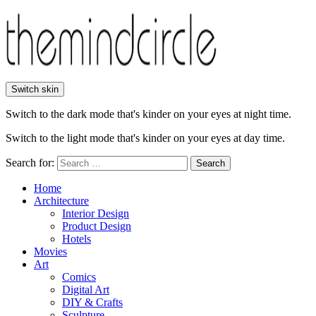
Switch skin
Switch to the dark mode that's kinder on your eyes at night time.
Switch to the light mode that's kinder on your eyes at day time.
Search for:
Search
Home
Architecture
Interior Design
Product Design
Hotels
Movies
Art
Comics
Digital Art
DIY & Crafts
Sculpture