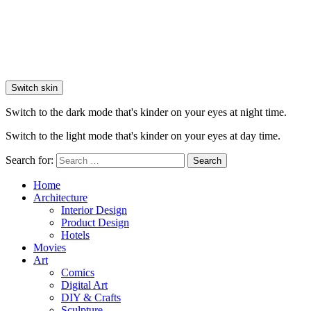
Switch skin
Switch to the dark mode that's kinder on your eyes at night time.
Switch to the light mode that's kinder on your eyes at day time.
Search for:
Search
Home
Architecture
Interior Design
Product Design
Hotels
Movies
Art
Comics
Digital Art
DIY & Crafts
Sculpture