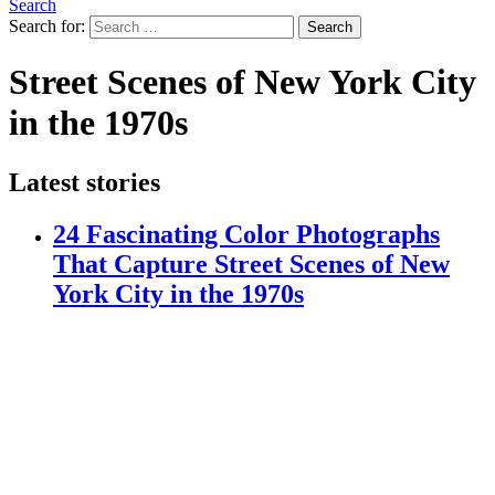
Search
Search for:
Search
Street Scenes of New York City
in the 1970s
Latest stories
24 Fascinating Color Photographs
That Capture Street Scenes of New
York City in the 1970s