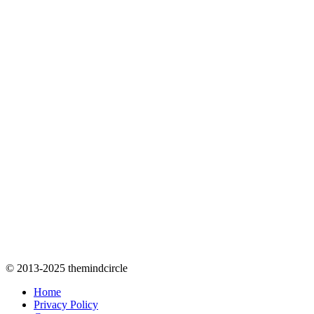
© 2013-2025 themindcircle
Home
Privacy Policy