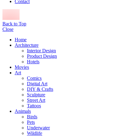
Contact
Back to Top
Close
Home
Architecture
Interior Design
Product Design
Hotels
Movies
Art
Comics
Digital Art
DIY & Crafts
Sculpture
Street Art
Tattoos
Animals
Birds
Pets
Underwater
Wildlife