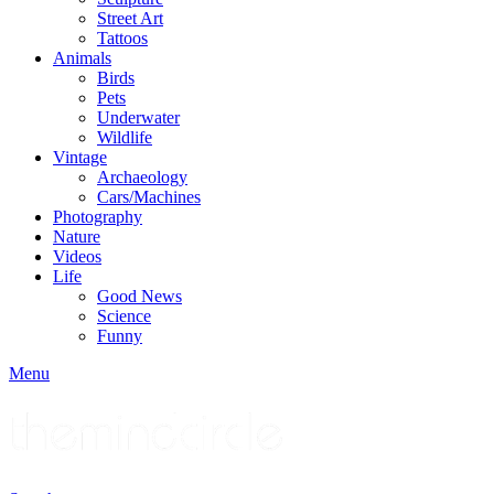
Street Art
Tattoos
Animals
Birds
Pets
Underwater
Wildlife
Vintage
Archaeology
Cars/Machines
Photography
Nature
Videos
Life
Good News
Science
Funny
Menu