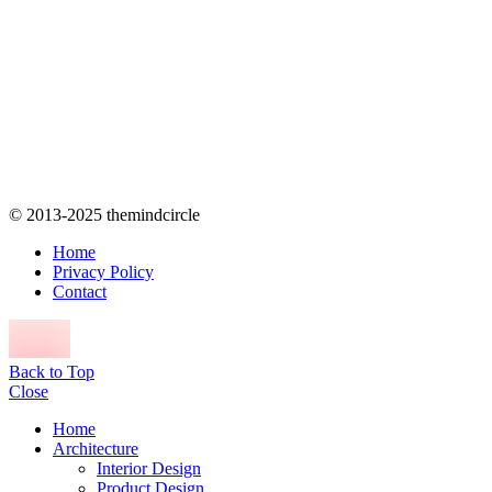
© 2013-2025 themindcircle
Home
Privacy Policy
Contact
Back to Top
Close
Home
Architecture
Interior Design
Product Design