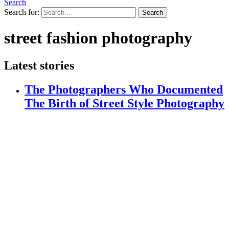
Search
Search for:
Search
street fashion photography
Latest stories
The Photographers Who Documented
The Birth of Street Style Photography