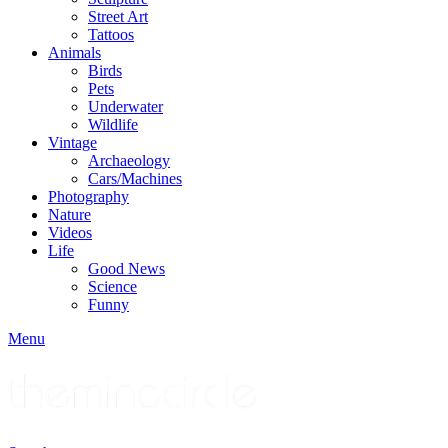
Street Art
Tattoos
Animals
Birds
Pets
Underwater
Wildlife
Vintage
Archaeology
Cars/Machines
Photography
Nature
Videos
Life
Good News
Science
Funny
Menu