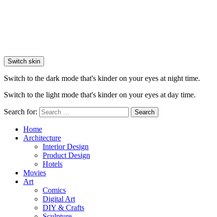
Switch skin
Switch to the dark mode that's kinder on your eyes at night time.
Switch to the light mode that's kinder on your eyes at day time.
Search for:
Search
Home
Architecture
Interior Design
Product Design
Hotels
Movies
Art
Comics
Digital Art
DIY & Crafts
Sculpture