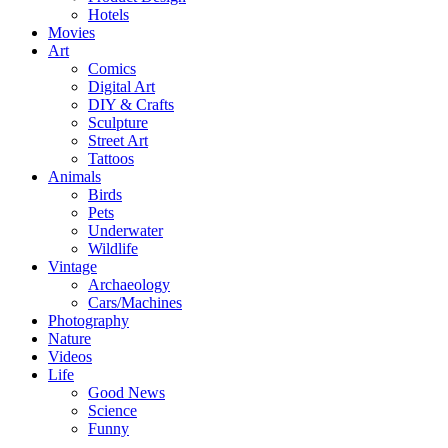
Hotels
Movies
Art
Comics
Digital Art
DIY & Crafts
Sculpture
Street Art
Tattoos
Animals
Birds
Pets
Underwater
Wildlife
Vintage
Archaeology
Cars/Machines
Photography
Nature
Videos
Life
Good News
Science
Funny