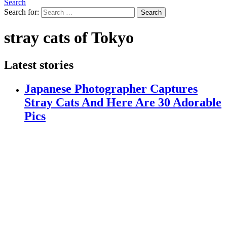
Search
Search for:
Search
stray cats of Tokyo
Latest stories
Japanese Photographer Captures
Stray Cats And Here Are 30 Adorable
Pics