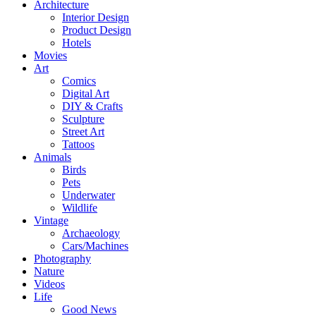
Architecture
Interior Design
Product Design
Hotels
Movies
Art
Comics
Digital Art
DIY & Crafts
Sculpture
Street Art
Tattoos
Animals
Birds
Pets
Underwater
Wildlife
Vintage
Archaeology
Cars/Machines
Photography
Nature
Videos
Life
Good News