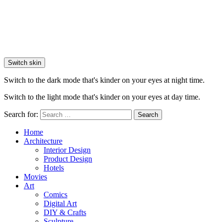
Switch skin
Switch to the dark mode that's kinder on your eyes at night time.
Switch to the light mode that's kinder on your eyes at day time.
Search for:
Search
Home
Architecture
Interior Design
Product Design
Hotels
Movies
Art
Comics
Digital Art
DIY & Crafts
Sculpture