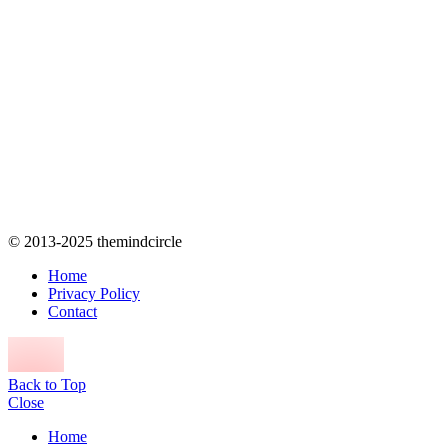
© 2013-2025 themindcircle
Home
Privacy Policy
Contact
Back to Top
Close
Home