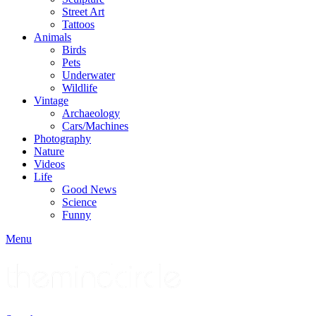
Street Art
Tattoos
Animals
Birds
Pets
Underwater
Wildlife
Vintage
Archaeology
Cars/Machines
Photography
Nature
Videos
Life
Good News
Science
Funny
Menu