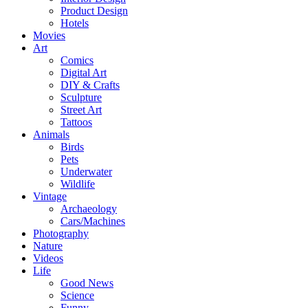
Product Design
Hotels
Movies
Art
Comics
Digital Art
DIY & Crafts
Sculpture
Street Art
Tattoos
Animals
Birds
Pets
Underwater
Wildlife
Vintage
Archaeology
Cars/Machines
Photography
Nature
Videos
Life
Good News
Science
Funny