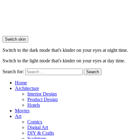
Switch skin
Switch to the dark mode that's kinder on your eyes at night time.
Switch to the light mode that's kinder on your eyes at day time.
Search for:
Search
Home
Architecture
Interior Design
Product Design
Hotels
Movies
Art
Comics
Digital Art
DIY & Crafts
Sculpture