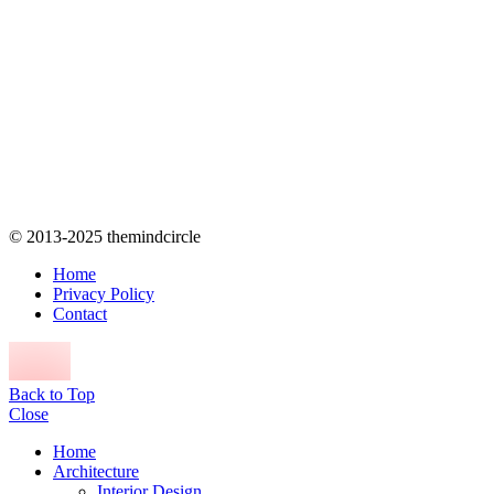
© 2013-2025 themindcircle
Home
Privacy Policy
Contact
Back to Top
Close
Home
Architecture
Interior Design