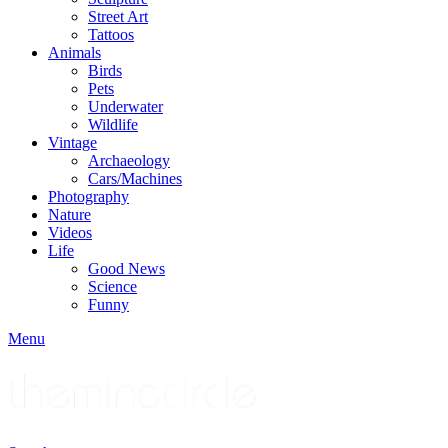
Street Art
Tattoos
Animals
Birds
Pets
Underwater
Wildlife
Vintage
Archaeology
Cars/Machines
Photography
Nature
Videos
Life
Good News
Science
Funny
Menu