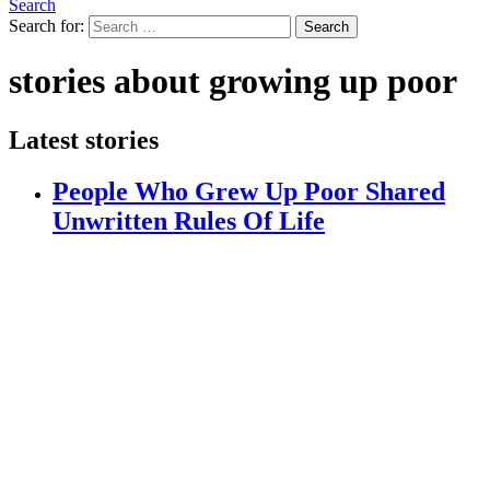
Search
Search for:
Search
stories about growing up poor
Latest stories
People Who Grew Up Poor Shared
Unwritten Rules Of Life