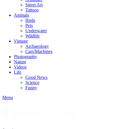
Street Art
Tattoos
Animals
Birds
Pets
Underwater
Wildlife
Vintage
Archaeology
Cars/Machines
Photography
Nature
Videos
Life
Good News
Science
Funny
Menu