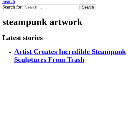
Search
Search for:
Search
steampunk artwork
Latest stories
Artist Creates Incredible Steampunk
Sculptures From Trash