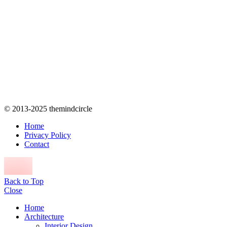
© 2013-2025 themindcircle
Home
Privacy Policy
Contact
Back to Top
Close
Home
Architecture
Interior Design