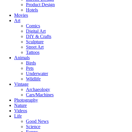
Product Design
Hotels
Movies
Art
Comics
Digital Art
DIY & Crafts
Sculpture
Street Art
Tattoos
Animals
Birds
Pets
Underwater
Wildlife
Vintage
Archaeology
Cars/Machines
Photography
Nature
Videos
Life
Good News
Science
Funny