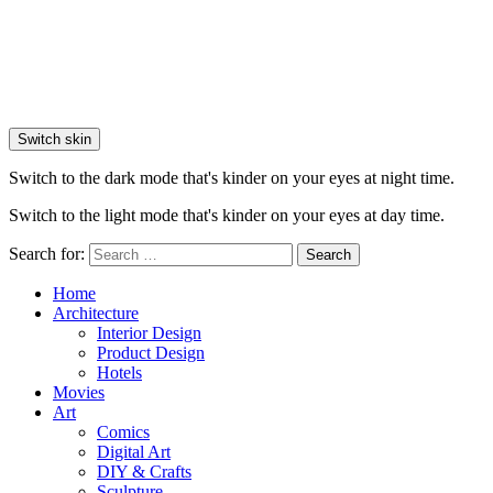
Switch skin
Switch to the dark mode that's kinder on your eyes at night time.
Switch to the light mode that's kinder on your eyes at day time.
Search for:
Search
Home
Architecture
Interior Design
Product Design
Hotels
Movies
Art
Comics
Digital Art
DIY & Crafts
Sculpture