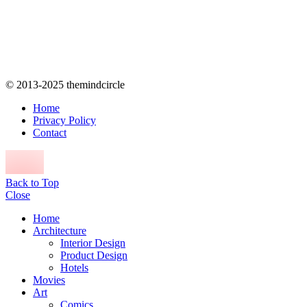
© 2013-2025 themindcircle
Home
Privacy Policy
Contact
Back to Top
Close
Home
Architecture
Interior Design
Product Design
Hotels
Movies
Art
Comics