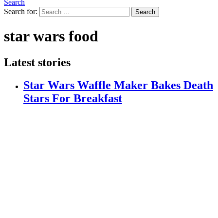
Search
Search for:
Search
star wars food
Latest stories
Star Wars Waffle Maker Bakes Death
Stars For Breakfast