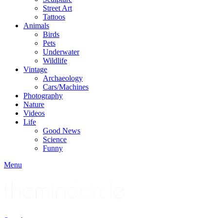
Street Art
Tattoos
Animals
Birds
Pets
Underwater
Wildlife
Vintage
Archaeology
Cars/Machines
Photography
Nature
Videos
Life
Good News
Science
Funny
Menu