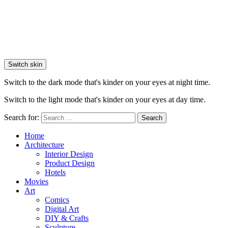
Switch skin
Switch to the dark mode that's kinder on your eyes at night time.
Switch to the light mode that's kinder on your eyes at day time.
Search for:
Search
Home
Architecture
Interior Design
Product Design
Hotels
Movies
Art
Comics
Digital Art
DIY & Crafts
Sculpture