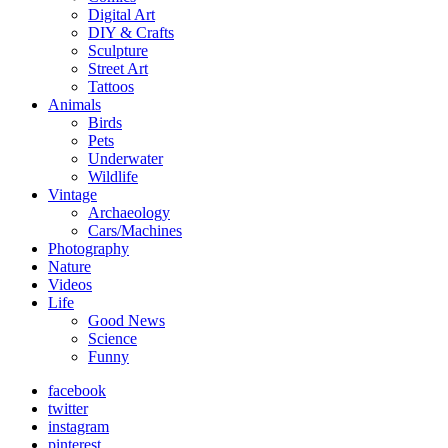
Digital Art
DIY & Crafts
Sculpture
Street Art
Tattoos
Animals
Birds
Pets
Underwater
Wildlife
Vintage
Archaeology
Cars/Machines
Photography
Nature
Videos
Life
Good News
Science
Funny
facebook
twitter
instagram
pinterest