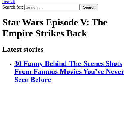
Search
Search for:
Search
Star Wars Episode V: The
Empire Strikes Back
Latest stories
30 Funny Behind-The-Scenes Shots
From Famous Movies You’ve Never
Seen Before