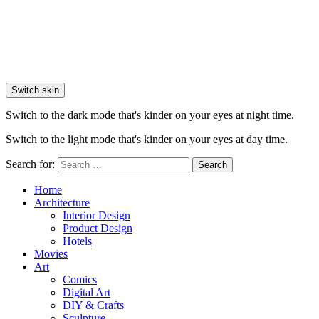
Switch skin
Switch to the dark mode that's kinder on your eyes at night time.
Switch to the light mode that's kinder on your eyes at day time.
Search for:
Search
Home
Architecture
Interior Design
Product Design
Hotels
Movies
Art
Comics
Digital Art
DIY & Crafts
Sculpture