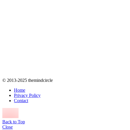
© 2013-2025 themindcircle
Home
Privacy Policy
Contact
Back to Top
Close