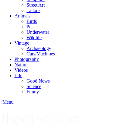
Street Art
Tattoos
Animals
Birds
Pets
Underwater
Wildlife
Vintage
Archaeology
Cars/Machines
Photography
Nature
Videos
Life
Good News
Science
Funny
Menu