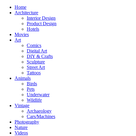
Home
Architecture
Interior Design
Product Design
Hotels
Movies
Art
Comics
Digital Art
DIY & Crafts
Sculpture
Street Art
Tattoos
Animals
Birds
Pets
Underwater
Wildlife
Vintage
Archaeology
Cars/Machines
Photography
Nature
Videos