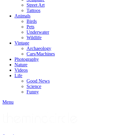
Street Art
Tattoos
Animals
Birds
Pets
Underwater
Wildlife
Vintage
Archaeology
Cars/Machines
Photography
Nature
Videos
Life
Good News
Science
Funny
Menu