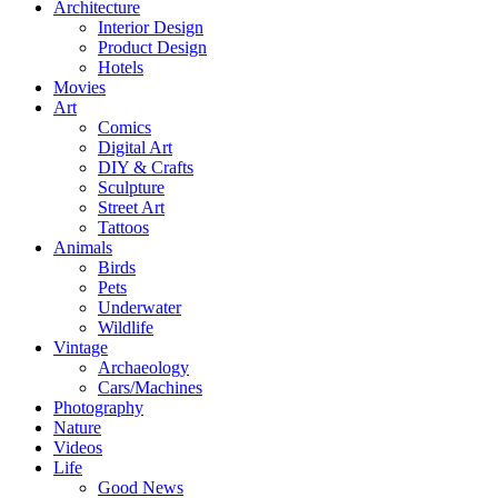
Architecture
Interior Design
Product Design
Hotels
Movies
Art
Comics
Digital Art
DIY & Crafts
Sculpture
Street Art
Tattoos
Animals
Birds
Pets
Underwater
Wildlife
Vintage
Archaeology
Cars/Machines
Photography
Nature
Videos
Life
Good News