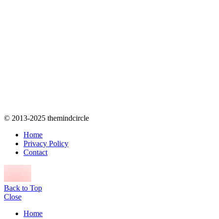
© 2013-2025 themindcircle
Home
Privacy Policy
Contact
Back to Top
Close
Home