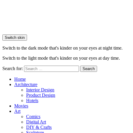
Switch skin
Switch to the dark mode that's kinder on your eyes at night time.
Switch to the light mode that's kinder on your eyes at day time.
Search for:
Search
Home
Architecture
Interior Design
Product Design
Hotels
Movies
Art
Comics
Digital Art
DIY & Crafts
Sculpture