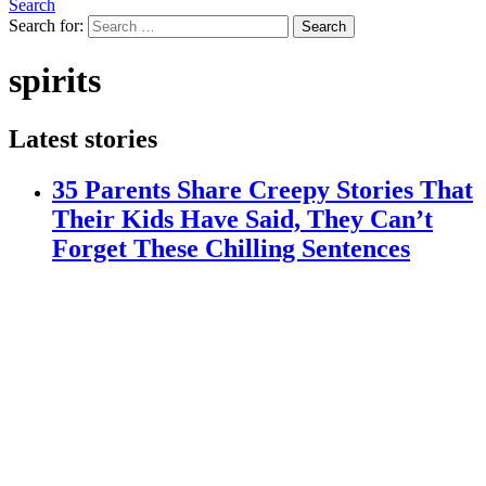
Search
Search for:
Search
spirits
Latest stories
35 Parents Share Creepy Stories That
Their Kids Have Said, They Can’t
Forget These Chilling Sentences