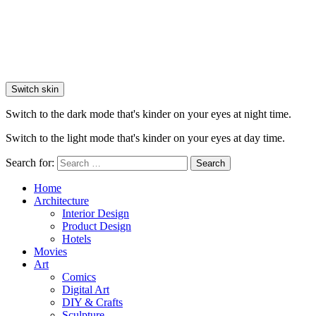
Switch skin
Switch to the dark mode that's kinder on your eyes at night time.
Switch to the light mode that's kinder on your eyes at day time.
Search for:
Search
Home
Architecture
Interior Design
Product Design
Hotels
Movies
Art
Comics
Digital Art
DIY & Crafts
Sculpture