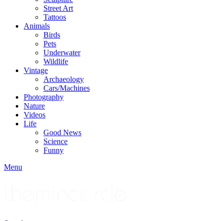
Street Art
Tattoos
Animals
Birds
Pets
Underwater
Wildlife
Vintage
Archaeology
Cars/Machines
Photography
Nature
Videos
Life
Good News
Science
Funny
Menu