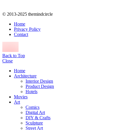
© 2013-2025 themindcircle
Home
Privacy Policy
Contact
Back to Top
Close
Home
Architecture
Interior Design
Product Design
Hotels
Movies
Art
Comics
Digital Art
DIY & Crafts
Sculpture
Street Art