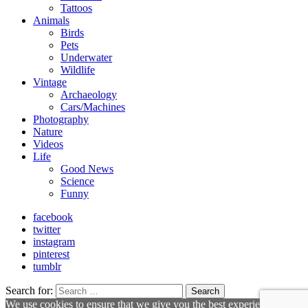
Tattoos
Animals
Birds
Pets
Underwater
Wildlife
Vintage
Archaeology
Cars/Machines
Photography
Nature
Videos
Life
Good News
Science
Funny
facebook
twitter
instagram
pinterest
tumblr
Search for:
Search
We use cookies to ensure that we give you the best experience on