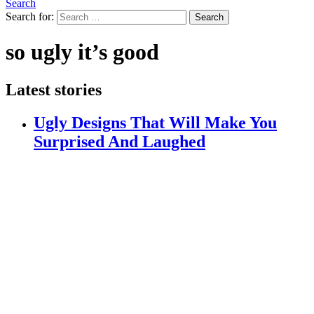
Search
Search for:
Search
so ugly it’s good
Latest stories
Ugly Designs That Will Make You
Surprised And Laughed