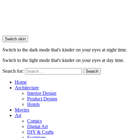
Switch skin
Switch to the dark mode that's kinder on your eyes at night time.
Switch to the light mode that's kinder on your eyes at day time.
Search for:
Search
Home
Architecture
Interior Design
Product Design
Hotels
Movies
Art
Comics
Digital Art
DIY & Crafts
Sculpture