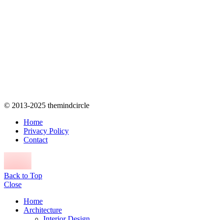
© 2013-2025 themindcircle
Home
Privacy Policy
Contact
Back to Top
Close
Home
Architecture
Interior Design