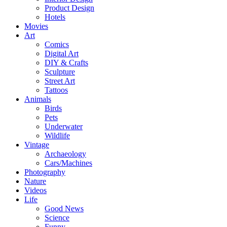
Product Design
Hotels
Movies
Art
Comics
Digital Art
DIY & Crafts
Sculpture
Street Art
Tattoos
Animals
Birds
Pets
Underwater
Wildlife
Vintage
Archaeology
Cars/Machines
Photography
Nature
Videos
Life
Good News
Science
Funny