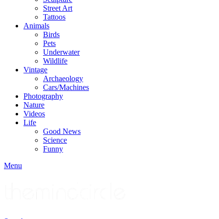
Street Art
Tattoos
Animals
Birds
Pets
Underwater
Wildlife
Vintage
Archaeology
Cars/Machines
Photography
Nature
Videos
Life
Good News
Science
Funny
Menu