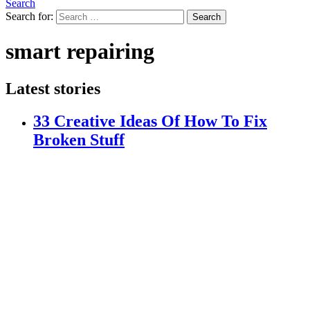
Search
Search for:
Search
smart repairing
Latest stories
33 Creative Ideas Of How To Fix
Broken Stuff