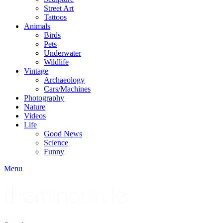
Street Art
Tattoos
Animals
Birds
Pets
Underwater
Wildlife
Vintage
Archaeology
Cars/Machines
Photography
Nature
Videos
Life
Good News
Science
Funny
Menu