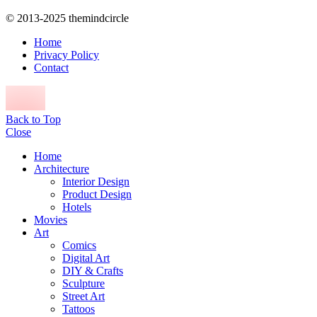
© 2013-2025 themindcircle
Home
Privacy Policy
Contact
Back to Top
Close
Home
Architecture
Interior Design
Product Design
Hotels
Movies
Art
Comics
Digital Art
DIY & Crafts
Sculpture
Street Art
Tattoos