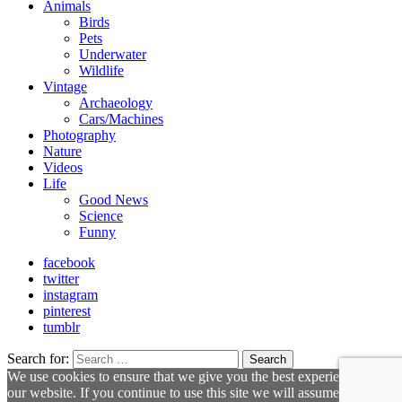
Animals
Birds
Pets
Underwater
Wildlife
Vintage
Archaeology
Cars/Machines
Photography
Nature
Videos
Life
Good News
Science
Funny
facebook
twitter
instagram
pinterest
tumblr
Search for:
Search
We use cookies to ensure that we give you the best experience on
our website. If you continue to use this site we will assume that you