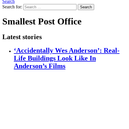
Search
Search for:
Search
Smallest Post Office
Latest stories
‘Accidentally Wes Anderson’: Real-
Life Buildings Look Like In
Anderson’s Films