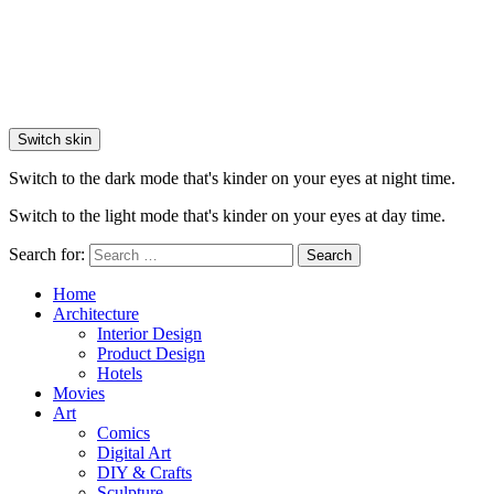
Switch skin
Switch to the dark mode that's kinder on your eyes at night time.
Switch to the light mode that's kinder on your eyes at day time.
Search for:
Search
Home
Architecture
Interior Design
Product Design
Hotels
Movies
Art
Comics
Digital Art
DIY & Crafts
Sculpture