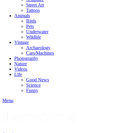
Street Art
Tattoos
Animals
Birds
Pets
Underwater
Wildlife
Vintage
Archaeology
Cars/Machines
Photography
Nature
Videos
Life
Good News
Science
Funny
Menu