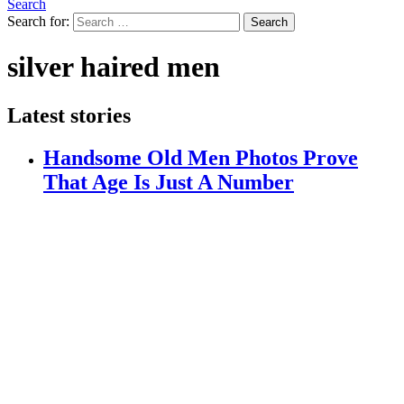
Search
Search for:
Search
silver haired men
Latest stories
Handsome Old Men Photos Prove
That Age Is Just A Number