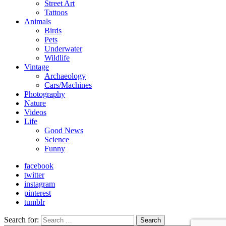
Street Art
Tattoos
Animals
Birds
Pets
Underwater
Wildlife
Vintage
Archaeology
Cars/Machines
Photography
Nature
Videos
Life
Good News
Science
Funny
facebook
twitter
instagram
pinterest
tumblr
Search for:
Search