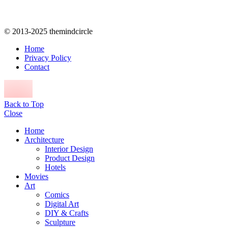
© 2013-2025 themindcircle
Home
Privacy Policy
Contact
Back to Top
Close
Home
Architecture
Interior Design
Product Design
Hotels
Movies
Art
Comics
Digital Art
DIY & Crafts
Sculpture