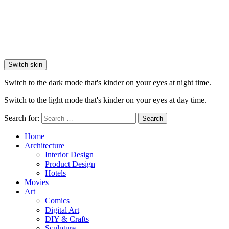
Switch skin
Switch to the dark mode that's kinder on your eyes at night time.
Switch to the light mode that's kinder on your eyes at day time.
Search for:
Search
Home
Architecture
Interior Design
Product Design
Hotels
Movies
Art
Comics
Digital Art
DIY & Crafts
Sculpture