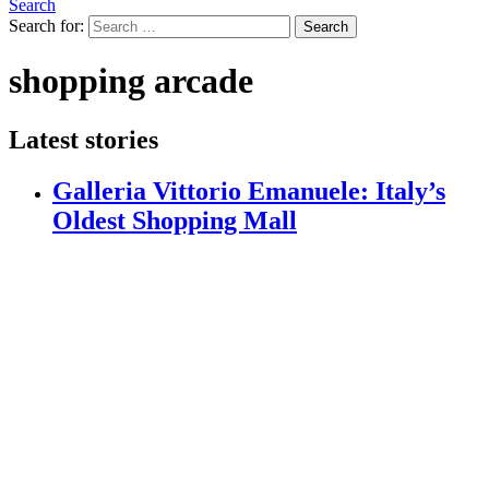
Search
Search for:
Search
shopping arcade
Latest stories
Galleria Vittorio Emanuele: Italy’s
Oldest Shopping Mall