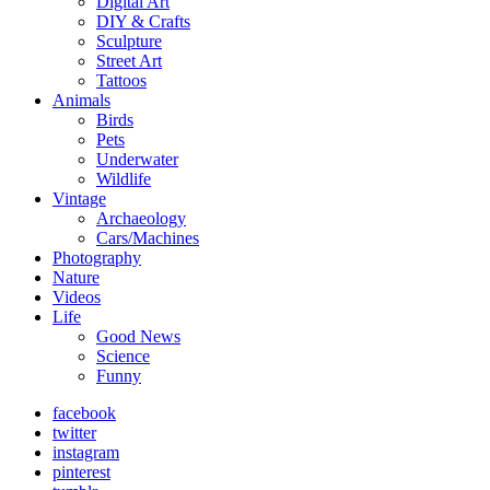
Digital Art
DIY & Crafts
Sculpture
Street Art
Tattoos
Animals
Birds
Pets
Underwater
Wildlife
Vintage
Archaeology
Cars/Machines
Photography
Nature
Videos
Life
Good News
Science
Funny
facebook
twitter
instagram
pinterest