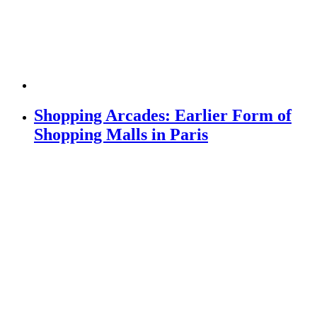
Shopping Arcades: Earlier Form of
Shopping Malls in Paris