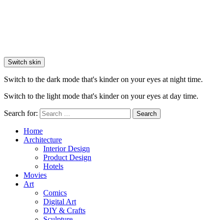
Switch skin
Switch to the dark mode that's kinder on your eyes at night time.
Switch to the light mode that's kinder on your eyes at day time.
Search for:
Search
Home
Architecture
Interior Design
Product Design
Hotels
Movies
Art
Comics
Digital Art
DIY & Crafts
Sculpture