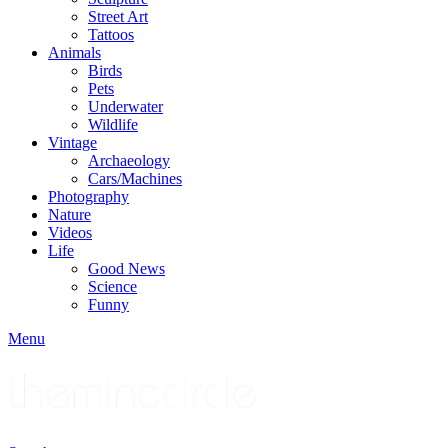
Street Art
Tattoos
Animals
Birds
Pets
Underwater
Wildlife
Vintage
Archaeology
Cars/Machines
Photography
Nature
Videos
Life
Good News
Science
Funny
Menu