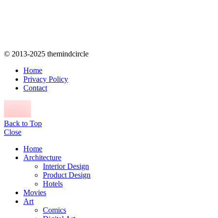
© 2013-2025 themindcircle
Home
Privacy Policy
Contact
Back to Top
Close
Home
Architecture
Interior Design
Product Design
Hotels
Movies
Art
Comics