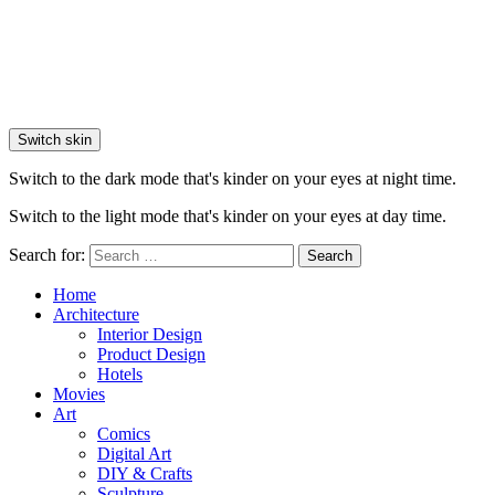
Switch skin
Switch to the dark mode that's kinder on your eyes at night time.
Switch to the light mode that's kinder on your eyes at day time.
Search for:
Search
Home
Architecture
Interior Design
Product Design
Hotels
Movies
Art
Comics
Digital Art
DIY & Crafts
Sculpture