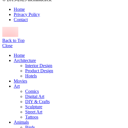
Home
Privacy Policy
Contact
Back to Top
Close
Home
Architecture
Interior Design
Product Design
Hotels
Movies
Art
Comics
Digital Art
DIY & Crafts
Sculpture
Street Art
Tattoos
Animals
Birds