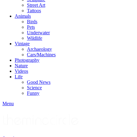
Street Art
Tattoos
Animals
Birds
Pets
Underwater
Wildlife
Vintage
Archaeology
Cars/Machines
Photography
Nature
Videos
Life
Good News
Science
Funny
Menu