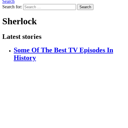
Search
Search for:
Search
Sherlock
Latest stories
Some Of The Best TV Episodes In
History