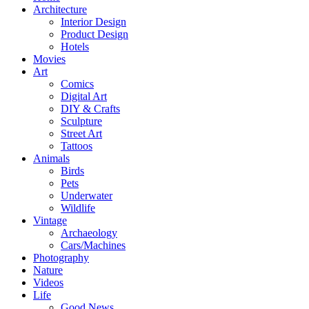
Architecture
Interior Design
Product Design
Hotels
Movies
Art
Comics
Digital Art
DIY & Crafts
Sculpture
Street Art
Tattoos
Animals
Birds
Pets
Underwater
Wildlife
Vintage
Archaeology
Cars/Machines
Photography
Nature
Videos
Life
Good News