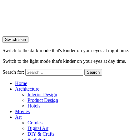
Switch skin
Switch to the dark mode that's kinder on your eyes at night time.
Switch to the light mode that's kinder on your eyes at day time.
Search for:
Search
Home
Architecture
Interior Design
Product Design
Hotels
Movies
Art
Comics
Digital Art
DIY & Crafts
Sculpture