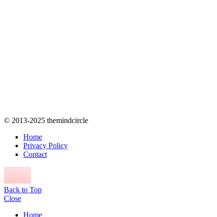
© 2013-2025 themindcircle
Home
Privacy Policy
Contact
Back to Top
Close
Home