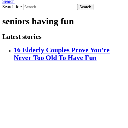
Search
Search for:
Search
seniors having fun
Latest stories
16 Elderly Couples Prove You’re
Never Too Old To Have Fun