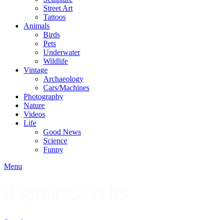
Street Art
Tattoos
Animals
Birds
Pets
Underwater
Wildlife
Vintage
Archaeology
Cars/Machines
Photography
Nature
Videos
Life
Good News
Science
Funny
Menu