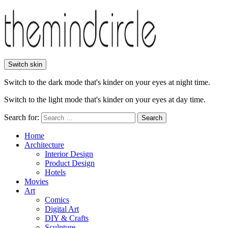
Switch skin
Switch to the dark mode that's kinder on your eyes at night time.
Switch to the light mode that's kinder on your eyes at day time.
Search for:
Search
Home
Architecture
Interior Design
Product Design
Hotels
Movies
Art
Comics
Digital Art
DIY & Crafts
Sculpture