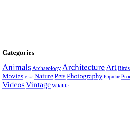
Categories
Animals
Architecture
Art
Archaeology
Birds
Photography
Movies
Nature
Pets
Pro
Popular
Music
Videos
Vintage
Wildlife