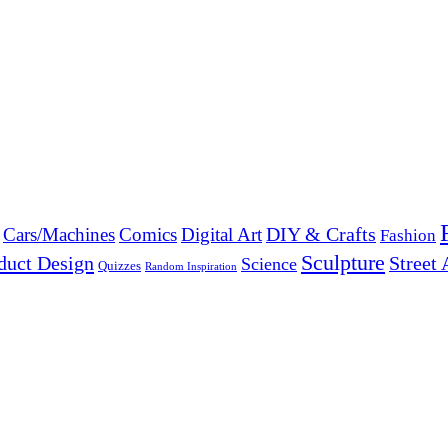
DIY & Crafts
Cars/Machines
Comics
Digital Art
Fashion
Sculpture
duct Design
Street 
Science
Quizzes
Random Inspiration