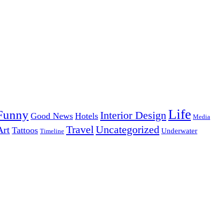
Life
Funny
Interior Design
Good News
Hotels
Media
Uncategorized
Travel
Art
Tattoos
Underwater
Timeline