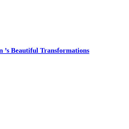
 ’s Beautiful Transformations