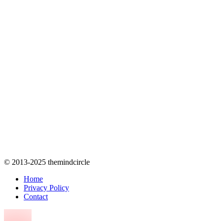
© 2013-2025 themindcircle
Home
Privacy Policy
Contact