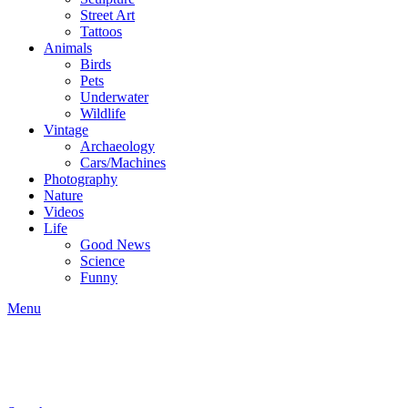
Street Art
Tattoos
Animals
Birds
Pets
Underwater
Wildlife
Vintage
Archaeology
Cars/Machines
Photography
Nature
Videos
Life
Good News
Science
Funny
Menu