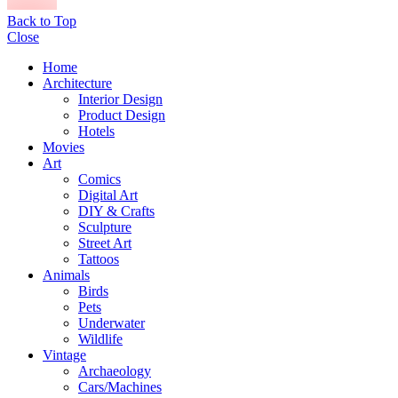
Back to Top
Close
Home
Architecture
Interior Design
Product Design
Hotels
Movies
Art
Comics
Digital Art
DIY & Crafts
Sculpture
Street Art
Tattoos
Animals
Birds
Pets
Underwater
Wildlife
Vintage
Archaeology
Cars/Machines