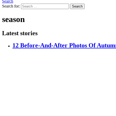
Search
Search for:
Search
season
Latest stories
12 Before-And-After Photos Of Autumn