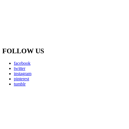
FOLLOW US
facebook
twitter
instagram
pinterest
tumblr