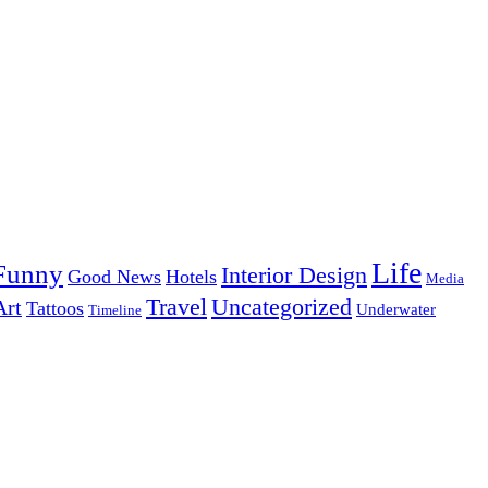
Life
Funny
Interior Design
Good News
Hotels
Media
Uncategorized
Travel
Art
Tattoos
Underwater
Timeline