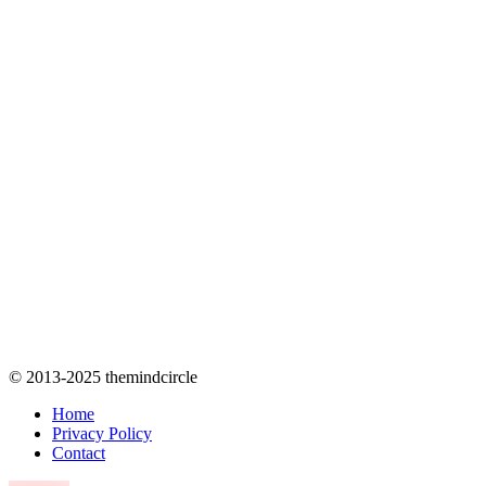
© 2013-2025 themindcircle
Home
Privacy Policy
Contact