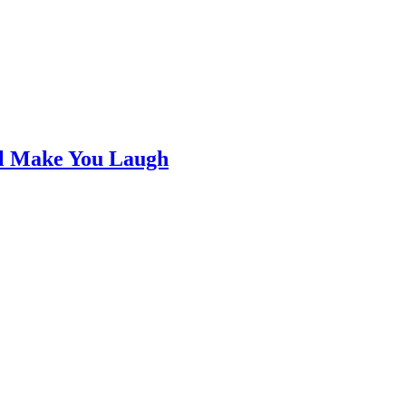
ll Make You Laugh