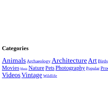
Categories
Animals
Architecture
Art
Archaeology
Birds
Photography
Movies
Nature
Pets
Pro
Popular
Music
Videos
Vintage
Wildlife