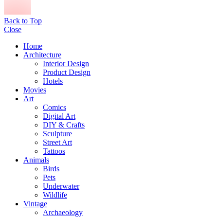
Back to Top
Close
Home
Architecture
Interior Design
Product Design
Hotels
Movies
Art
Comics
Digital Art
DIY & Crafts
Sculpture
Street Art
Tattoos
Animals
Birds
Pets
Underwater
Wildlife
Vintage
Archaeology