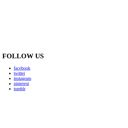
FOLLOW US
facebook
twitter
instagram
pinterest
tumblr