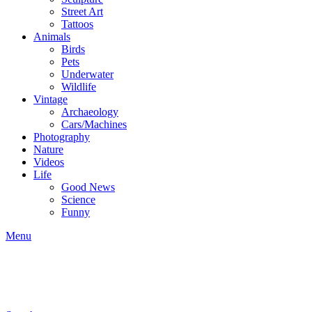
Street Art
Tattoos
Animals
Birds
Pets
Underwater
Wildlife
Vintage
Archaeology
Cars/Machines
Photography
Nature
Videos
Life
Good News
Science
Funny
Menu