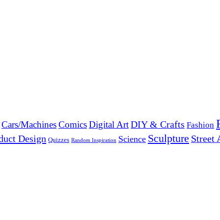
DIY & Crafts
Cars/Machines
Comics
Digital Art
Fashion
Sculpture
duct Design
Street 
Science
Quizzes
Random Inspiration