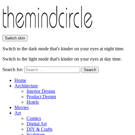
Switch skin
Switch to the dark mode that's kinder on your eyes at night time.
Switch to the light mode that's kinder on your eyes at day time.
Search for:
Search
Home
Architecture
Interior Design
Product Design
Hotels
Movies
Art
Comics
Digital Art
DIY & Crafts
Sculpture