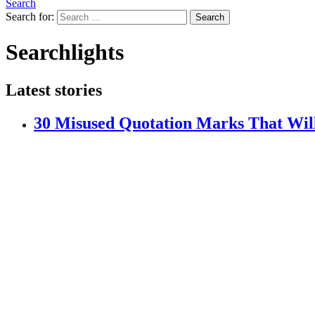
Search
Search for:
Search
Searchlights
Latest stories
30 Misused Quotation Marks That Wi