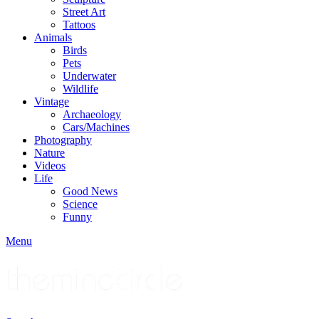
Street Art
Tattoos
Animals
Birds
Pets
Underwater
Wildlife
Vintage
Archaeology
Cars/Machines
Photography
Nature
Videos
Life
Good News
Science
Funny
Menu