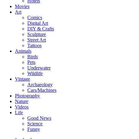
Hotels
Movies
Art
Comics
Digital Art
DIY & Crafts
Sculpture
Street Art
Tattoos
Animals
Birds
Pets
Underwater
Wildlife
Vintage
Archaeology
Cars/Machines
Photography
Nature
Videos
Life
Good News
Science
Funny