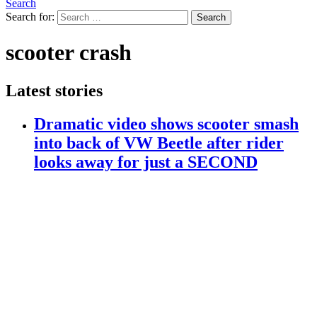
Search
Search for:
Search
scooter crash
Latest stories
Dramatic video shows scooter smash
into back of VW Beetle after rider
looks away for just a SECOND