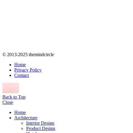
© 2013-2025 themindcircle
Home
Privacy Policy
Contact
Back to Top
Close
Home
Architecture
Interior Design
Product Design