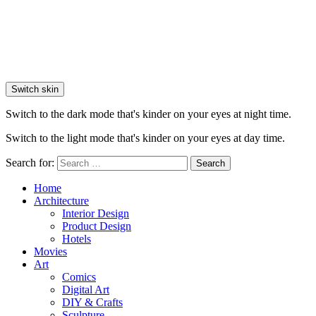
Switch skin
Switch to the dark mode that's kinder on your eyes at night time.
Switch to the light mode that's kinder on your eyes at day time.
Search for:
Search
Home
Architecture
Interior Design
Product Design
Hotels
Movies
Art
Comics
Digital Art
DIY & Crafts
Sculpture