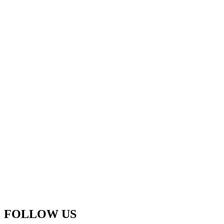
FOLLOW US