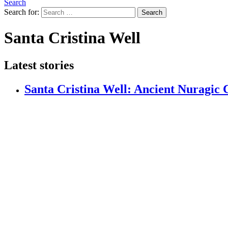
Search
Search for:
Search
Santa Cristina Well
Latest stories
Santa Cristina Well: Ancient Nuragic C