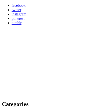
facebook
twitter
instagram
pinterest
tumblr
Categories