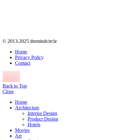
© 2013-2025 themindcircle
Home
Privacy Policy
Contact
Back to Top
Close
Home
Architecture
Interior Design
Product Design
Hotels
Movies
Art