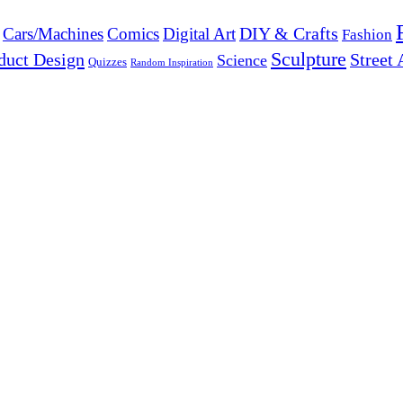
DIY & Crafts
Cars/Machines
Comics
Digital Art
Fashion
Sculpture
duct Design
Street 
Science
Quizzes
Random Inspiration