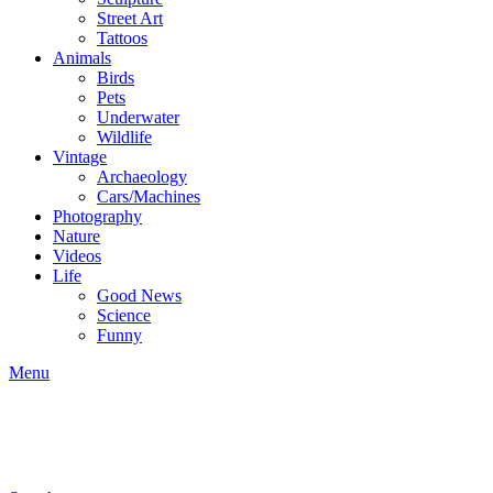
Street Art
Tattoos
Animals
Birds
Pets
Underwater
Wildlife
Vintage
Archaeology
Cars/Machines
Photography
Nature
Videos
Life
Good News
Science
Funny
Menu