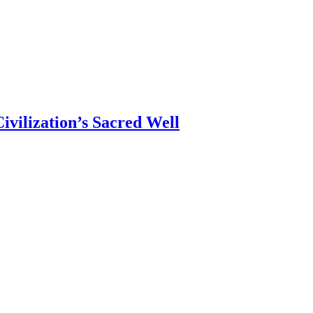
ivilization’s Sacred Well