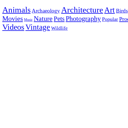
Animals
Architecture
Art
Archaeology
Birds
Photography
Movies
Nature
Pets
Pro
Popular
Music
Videos
Vintage
Wildlife