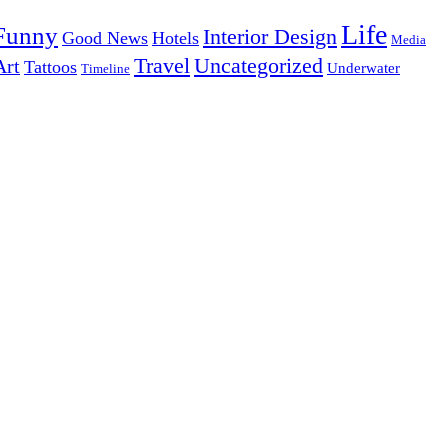
Life
Funny
Interior Design
Good News
Hotels
Media
Uncategorized
Travel
Art
Tattoos
Underwater
Timeline