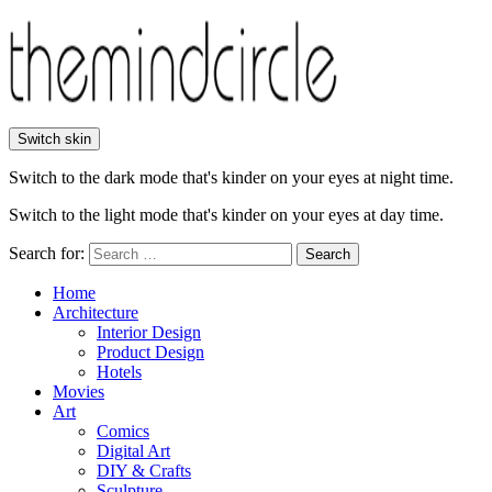
Switch skin
Switch to the dark mode that's kinder on your eyes at night time.
Switch to the light mode that's kinder on your eyes at day time.
Search for:
Search
Home
Architecture
Interior Design
Product Design
Hotels
Movies
Art
Comics
Digital Art
DIY & Crafts
Sculpture