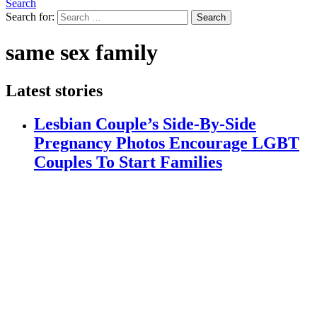
Search
Search for:
Search
same sex family
Latest stories
Lesbian Couple’s Side-By-Side
Pregnancy Photos Encourage LGBT
Couples To Start Families