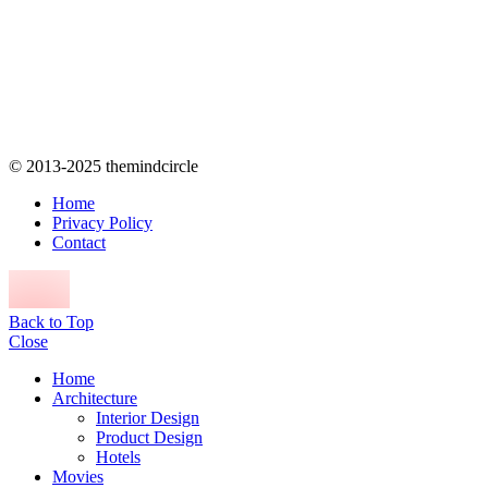
© 2013-2025 themindcircle
Home
Privacy Policy
Contact
Back to Top
Close
Home
Architecture
Interior Design
Product Design
Hotels
Movies