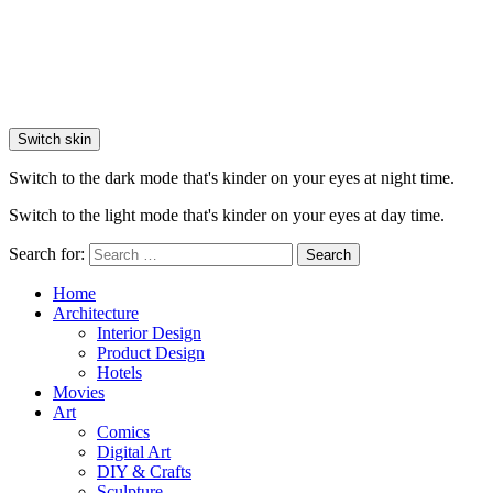
Switch skin
Switch to the dark mode that's kinder on your eyes at night time.
Switch to the light mode that's kinder on your eyes at day time.
Search for:
Search
Home
Architecture
Interior Design
Product Design
Hotels
Movies
Art
Comics
Digital Art
DIY & Crafts
Sculpture