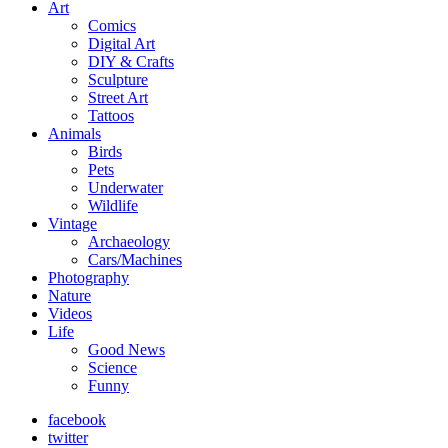
Art
Comics
Digital Art
DIY & Crafts
Sculpture
Street Art
Tattoos
Animals
Birds
Pets
Underwater
Wildlife
Vintage
Archaeology
Cars/Machines
Photography
Nature
Videos
Life
Good News
Science
Funny
facebook
twitter