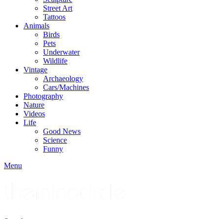
Street Art
Tattoos
Animals
Birds
Pets
Underwater
Wildlife
Vintage
Archaeology
Cars/Machines
Photography
Nature
Videos
Life
Good News
Science
Funny
Menu