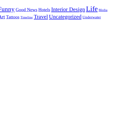
Life
Funny
Interior Design
Good News
Hotels
Media
Uncategorized
Travel
Art
Tattoos
Underwater
Timeline