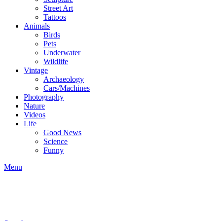
Street Art
Tattoos
Animals
Birds
Pets
Underwater
Wildlife
Vintage
Archaeology
Cars/Machines
Photography
Nature
Videos
Life
Good News
Science
Funny
Menu