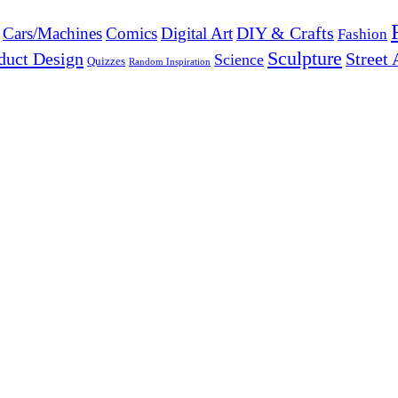
DIY & Crafts
Cars/Machines
Comics
Digital Art
Fashion
Sculpture
duct Design
Street 
Science
Quizzes
Random Inspiration