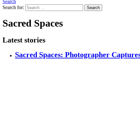
Search
Search for:
Search
Sacred Spaces
Latest stories
Sacred Spaces: Photographer Captures