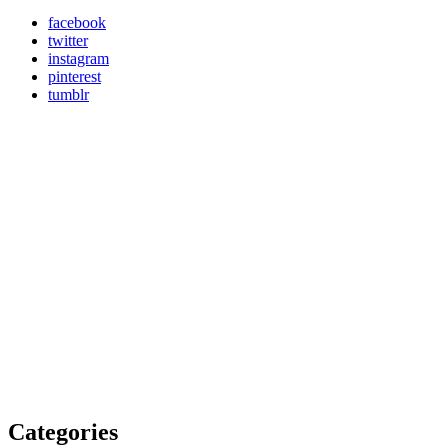
facebook
twitter
instagram
pinterest
tumblr
Categories