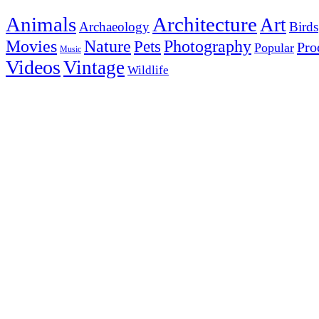
Animals
Architecture
Art
Archaeology
Birds
Photography
Movies
Nature
Pets
Pro
Popular
Music
Videos
Vintage
Wildlife