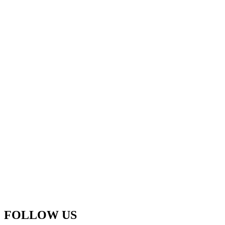
FOLLOW US