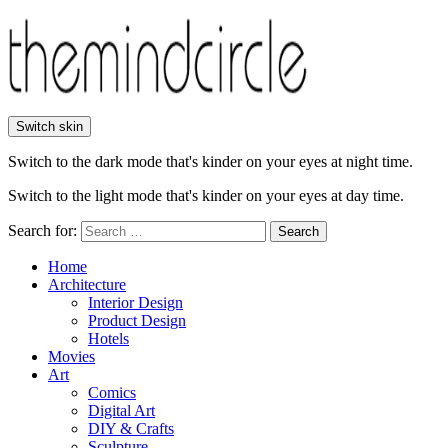
Switch skin
Switch to the dark mode that's kinder on your eyes at night time.
Switch to the light mode that's kinder on your eyes at day time.
Search for:
Search
Home
Architecture
Interior Design
Product Design
Hotels
Movies
Art
Comics
Digital Art
DIY & Crafts
Sculpture