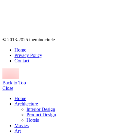
© 2013-2025 themindcircle
Home
Privacy Policy
Contact
Back to Top
Close
Home
Architecture
Interior Design
Product Design
Hotels
Movies
Art