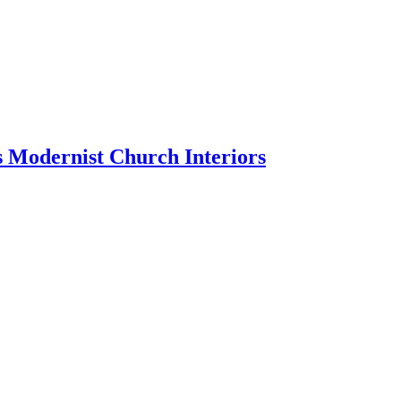
 Modernist Church Interiors