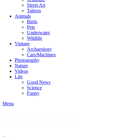
Street Art
Tattoos
Animals
Birds
Pets
Underwater
Wildlife
Vintage
Archaeology
Cars/Machines
Photography
Nature
Videos
Life
Good News
Science
Funny
Menu