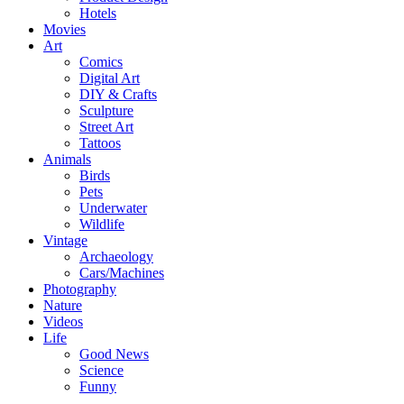
Hotels
Movies
Art
Comics
Digital Art
DIY & Crafts
Sculpture
Street Art
Tattoos
Animals
Birds
Pets
Underwater
Wildlife
Vintage
Archaeology
Cars/Machines
Photography
Nature
Videos
Life
Good News
Science
Funny