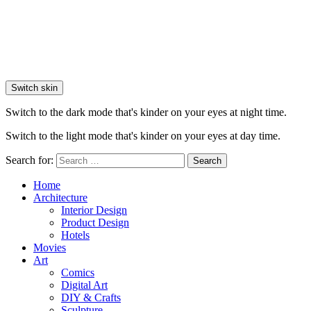
Switch skin
Switch to the dark mode that's kinder on your eyes at night time.
Switch to the light mode that's kinder on your eyes at day time.
Search for:
Search
Home
Architecture
Interior Design
Product Design
Hotels
Movies
Art
Comics
Digital Art
DIY & Crafts
Sculpture