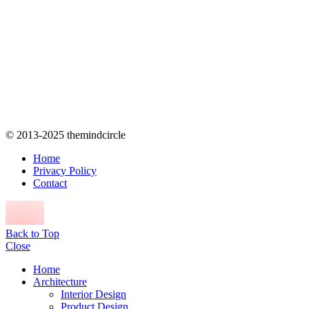
© 2013-2025 themindcircle
Home
Privacy Policy
Contact
Back to Top
Close
Home
Architecture
Interior Design
Product Design