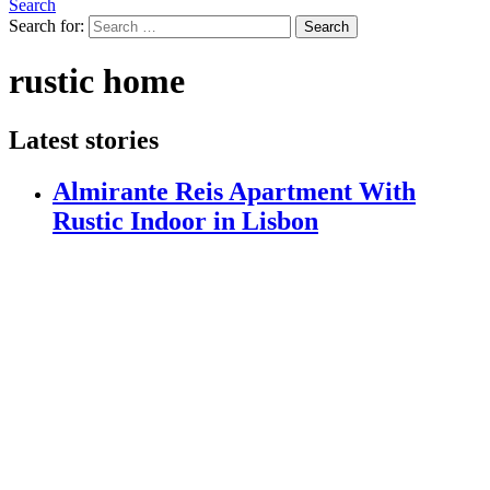
Search
Search for:
Search
rustic home
Latest stories
Almirante Reis Apartment With
Rustic Indoor in Lisbon